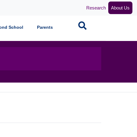
Research
About Us
Search
ond School
Parents