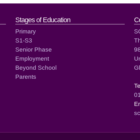
act details
Stages of Education
C
Primary
S
S1-S3
T
Senior Phase
98
Employment
Un
Beyond School
G
Parents
T
0
E
sc