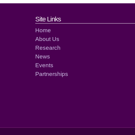
Footer links and cont
Site Links
Home
About Us
Research
News
Events
Partnerships