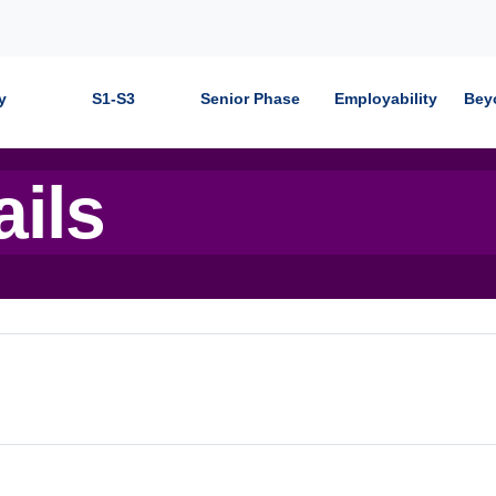
y
S1-S3
Senior Phase
Employability
Bey
ails