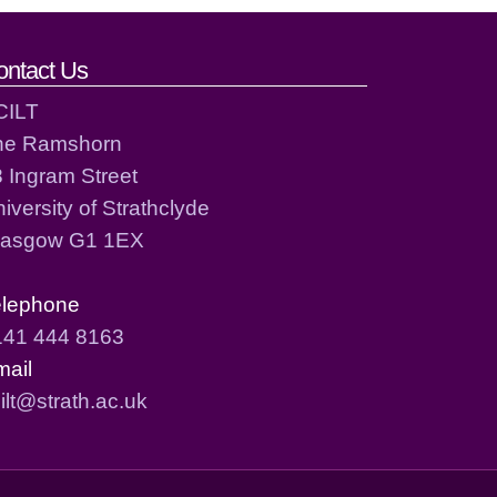
ontact Us
CILT
he Ramshorn
 Ingram Street
iversity of Strathclyde
lasgow G1 1EX
elephone
141 444 8163
mail
ilt@strath.ac.uk