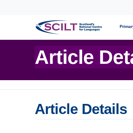
Skip to content
Primar
Article Det
Article Details