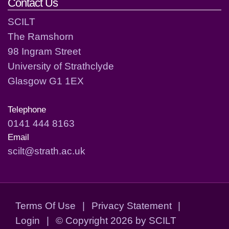
Contact Us
SCILT
The Ramshorn
98 Ingram Street
University of Strathclyde
Glasgow G1 1EX
Telephone
0141 444 8163
Email
scilt@strath.ac.uk
Terms Of Use
|
Privacy Statement
|
Login
|
©
Copyright 2026 by SCILT