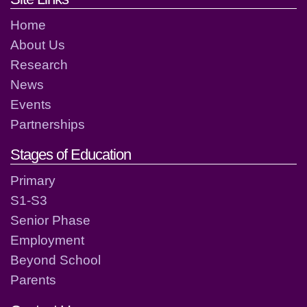
Home
About Us
Research
News
Events
Partnerships
Stages of Education
Primary
S1-S3
Senior Phase
Employment
Beyond School
Parents