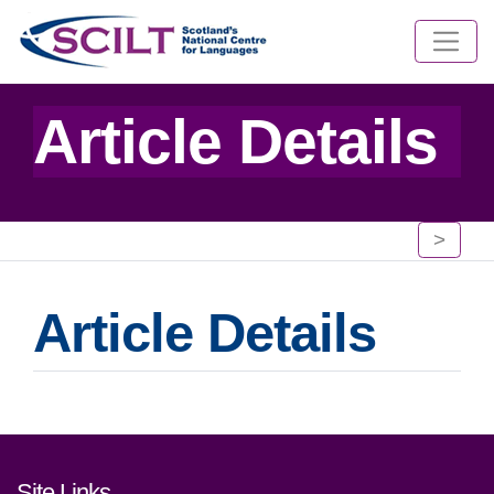
Article Details
>
Article Details
Footer links and contact detai
Site Links