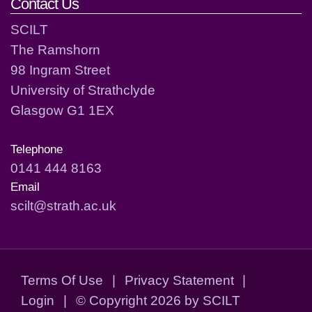
Contact Us
SCILT
The Ramshorn
98 Ingram Street
University of Strathclyde
Glasgow G1 1EX
Telephone
0141 444 8163
Email
scilt@strath.ac.uk
Terms Of Use
|
Privacy Statement
|
Login
|
©
Copyright 2026 by SCILT