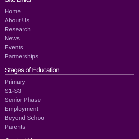
Home
About Us
Research
News
Events
Partnerships
Stages of Education
Primary
S1-S3
Senior Phase
Employment
Beyond School
Parents