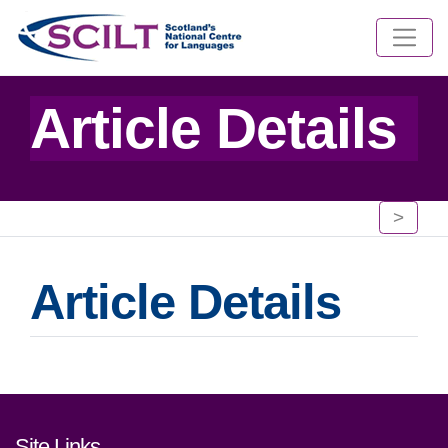
Article Details
>
Article Details
Footer links and contact detai
Site Links