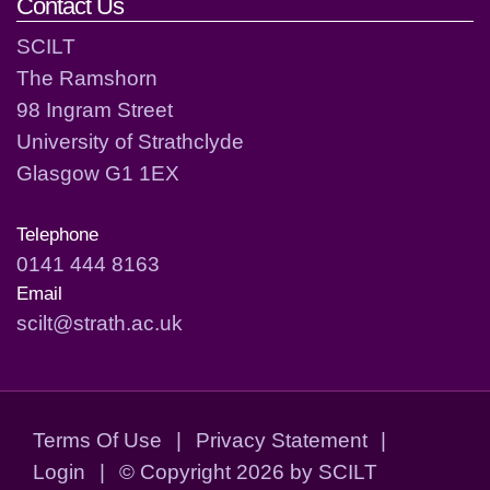
Contact Us
SCILT
The Ramshorn
98 Ingram Street
University of Strathclyde
Glasgow G1 1EX
Telephone
0141 444 8163
Email
scilt@strath.ac.uk
Terms Of Use
|
Privacy Statement
|
Login
|
©
Copyright 2026 by SCILT