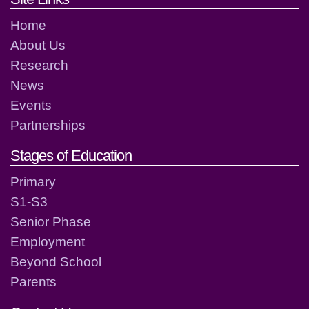
Home
About Us
Research
News
Events
Partnerships
Stages of Education
Primary
S1-S3
Senior Phase
Employment
Beyond School
Parents