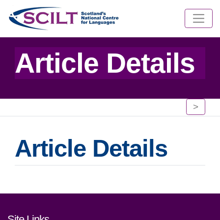
Article Details
>
Article Details
Footer links and contact detai
Site Links