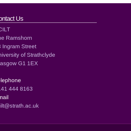
ontact Us
CILT
he Ramshorn
 Ingram Street
iversity of Strathclyde
lasgow G1 1EX
elephone
141 444 8163
mail
ilt@strath.ac.uk