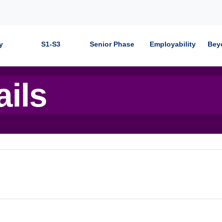
y
S1-S3
Senior Phase
Employability
Bey
ails