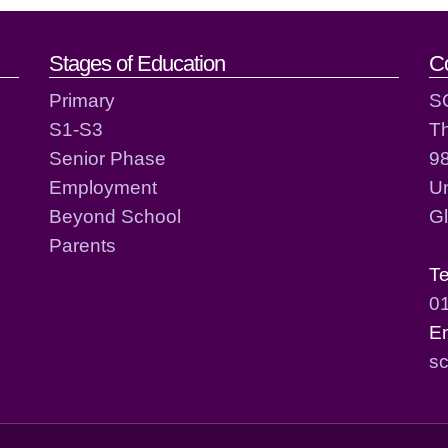
act details
Stages of Education
C
Primary
S
S1-S3
T
Senior Phase
98
Employment
Un
Beyond School
G
Parents
T
0
E
sc