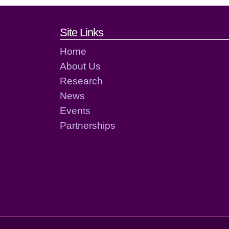
Footer links and cont
Site Links
Home
About Us
Research
News
Events
Partnerships