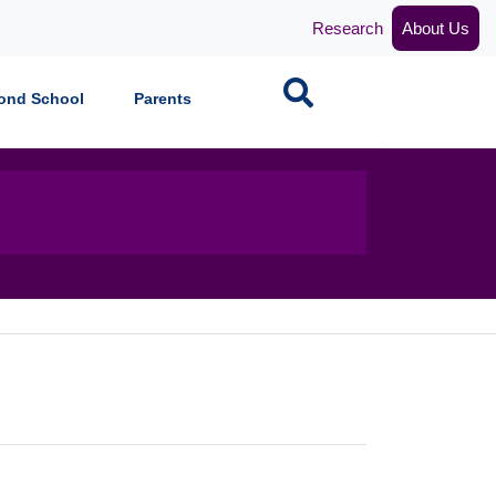
Research
About Us
Search
ond School
Parents