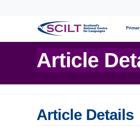
Skip to content
Primar
Article Det
Article Details