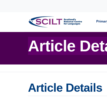
Skip to content
Primar
Article Det
Article Details