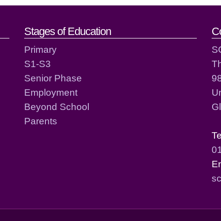
act details
Stages of Education
C
Primary
S
S1-S3
T
Senior Phase
98
Employment
Un
Beyond School
G
Parents
T
0
E
sc