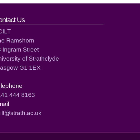
ontact Us
CILT
he Ramshorn
 Ingram Street
iversity of Strathclyde
lasgow G1 1EX
elephone
141 444 8163
mail
ilt@strath.ac.uk