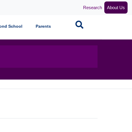
Research
About Us
Search
ond School
Parents