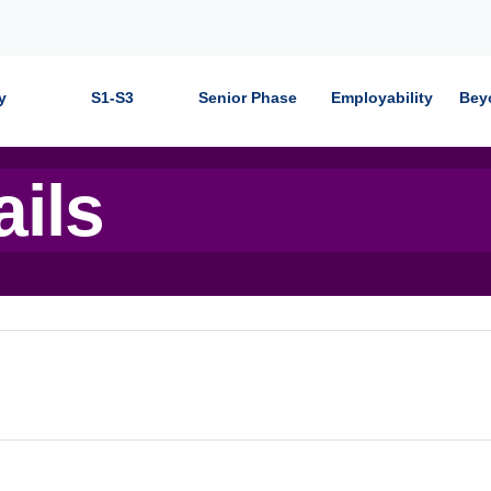
y
S1-S3
Senior Phase
Employability
Bey
ails