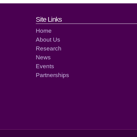
Footer links and cont
Site Links
Home
About Us
Research
News
Events
Partnerships