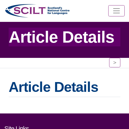
Article Details
>
Article Details
Footer links and contact detai
Site Links