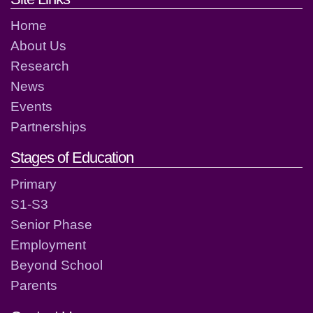
Home
About Us
Research
News
Events
Partnerships
Stages of Education
Primary
S1-S3
Senior Phase
Employment
Beyond School
Parents