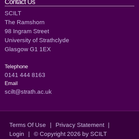
Contact Us
SCILT
The Ramshorn
98 Ingram Street
University of Strathclyde
Glasgow G1 1EX
Telephone
0141 444 8163
Email
scilt@strath.ac.uk
Terms Of Use
|
Privacy Statement
|
Login
|
©
Copyright 2026 by SCILT