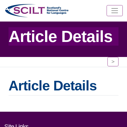
Article Details
>
Article Details
Footer links and contact detai
Site Links