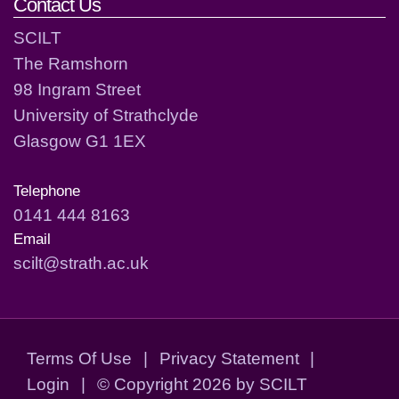
Contact Us
SCILT
The Ramshorn
98 Ingram Street
University of Strathclyde
Glasgow G1 1EX
Telephone
0141 444 8163
Email
scilt@strath.ac.uk
Terms Of Use
|
Privacy Statement
|
Login
|
©
Copyright 2026 by SCILT