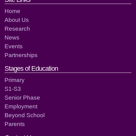
Home
About Us
Research
News
Events
Partnerships
Stages of Education
Primary
S1-S3
Senior Phase
Employment
Beyond School
Parents