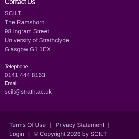
Contact Us
SCILT
The Ramshorn
98 Ingram Street
University of Strathclyde
Glasgow G1 1EX
Telephone
0141 444 8163
Email
scilt@strath.ac.uk
Terms Of Use
|
Privacy Statement
|
Login
|
©
Copyright 2026 by SCILT