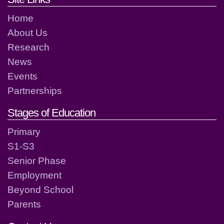
Home
About Us
Research
News
Events
Partnerships
Stages of Education
Primary
S1-S3
Senior Phase
Employment
Beyond School
Parents