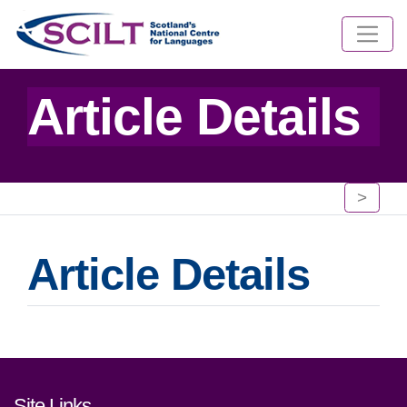
Article Details
>
Article Details
Footer links and contact detai
Site Links