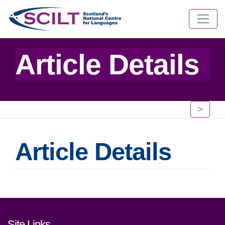
Article Details
>
Article Details
Footer links and contact detai
Site Links