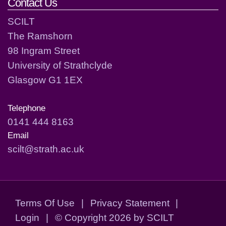
Contact Us
SCILT
The Ramshorn
98 Ingram Street
University of Strathclyde
Glasgow G1 1EX
Telephone
0141 444 8163
Email
scilt@strath.ac.uk
Terms Of Use
|
Privacy Statement
|
Login
|
©
Copyright 2026 by SCILT