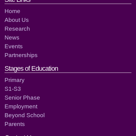
Home
About Us
Research
News
Events
Partnerships
Stages of Education
Primary
S1-S3
Senior Phase
Employment
Beyond School
Parents