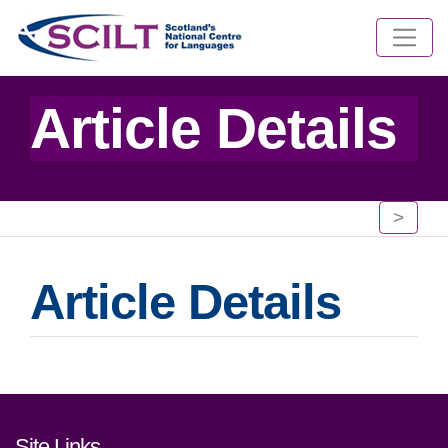
Article Details
>
Article Details
Footer links and contact detai
Site Links