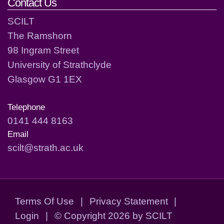
Contact Us
SCILT
The Ramshorn
98 Ingram Street
University of Strathclyde
Glasgow G1 1EX
Telephone
0141 444 8163
Email
scilt@strath.ac.uk
Terms Of Use
|
Privacy Statement
|
Login
|
©
Copyright 2026 by SCILT