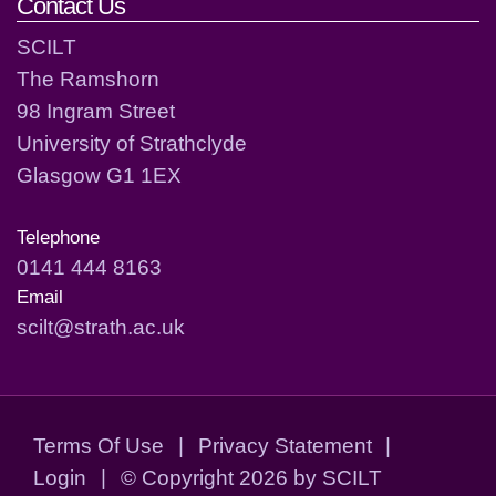
Contact Us
SCILT
The Ramshorn
98 Ingram Street
University of Strathclyde
Glasgow G1 1EX
Telephone
0141 444 8163
Email
scilt@strath.ac.uk
Terms Of Use
|
Privacy Statement
|
Login
|
©
Copyright 2026 by SCILT