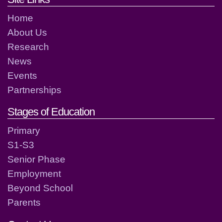
Home
About Us
Research
News
Events
Partnerships
Stages of Education
Primary
S1-S3
Senior Phase
Employment
Beyond School
Parents