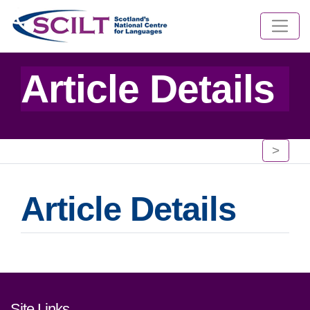
Article Details
>
Article Details
Footer links and contact detai
Site Links