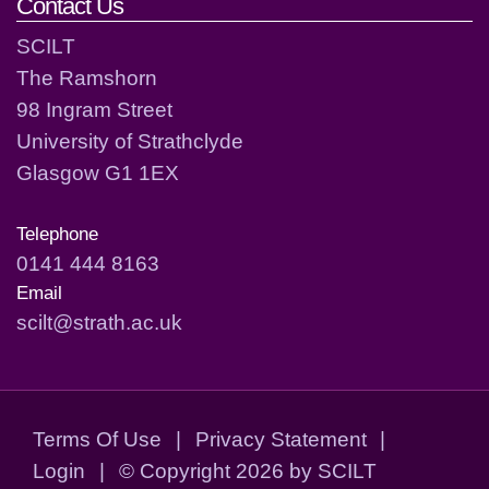
Contact Us
SCILT
The Ramshorn
98 Ingram Street
University of Strathclyde
Glasgow G1 1EX
Telephone
0141 444 8163
Email
scilt@strath.ac.uk
Terms Of Use
|
Privacy Statement
|
Login
|
©
Copyright 2026 by SCILT