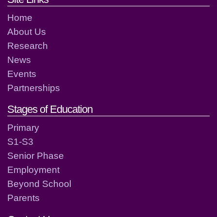
Home
About Us
Research
News
Events
Partnerships
Stages of Education
Primary
S1-S3
Senior Phase
Employment
Beyond School
Parents