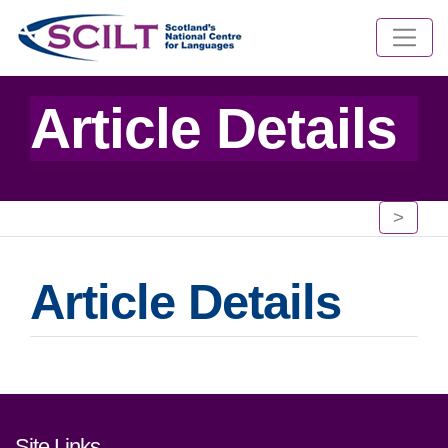
Article Details
>
Article Details
Footer links and contact detai
Site Links