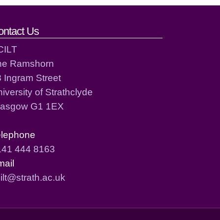
ontact Us
CILT
he Ramshorn
 Ingram Street
iversity of Strathclyde
lasgow G1 1EX
elephone
141 444 8163
mail
ilt@strath.ac.uk