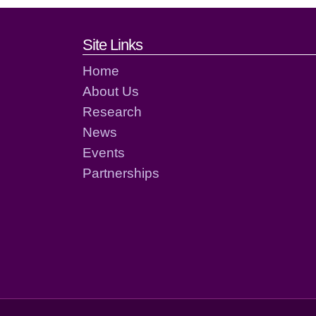
Footer links and cont
Site Links
Home
About Us
Research
News
Events
Partnerships