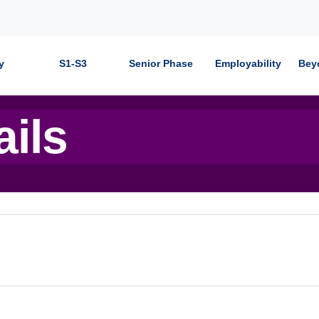
y
S1-S3
Senior Phase
Employability
Bey
ails