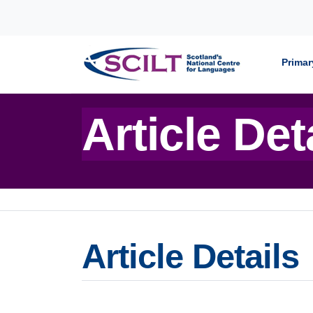
Skip to content
Primar
Article Det
Article Details