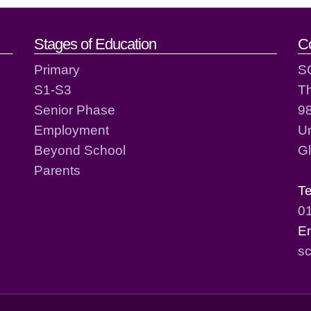
act details
Stages of Education
C
Primary
S
S1-S3
T
Senior Phase
98
Employment
Un
Beyond School
G
Parents
T
0
E
sc