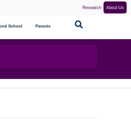
Research
About Us
Search
ond School
Parents