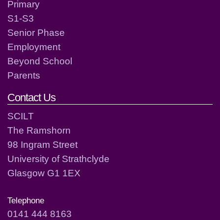
Primary
S1-S3
Senior Phase
Employment
Beyond School
Parents
Contact Us
SCILT
The Ramshorn
98 Ingram Street
University of Strathclyde
Glasgow G1 1EX
Telephone
0141 444 8163