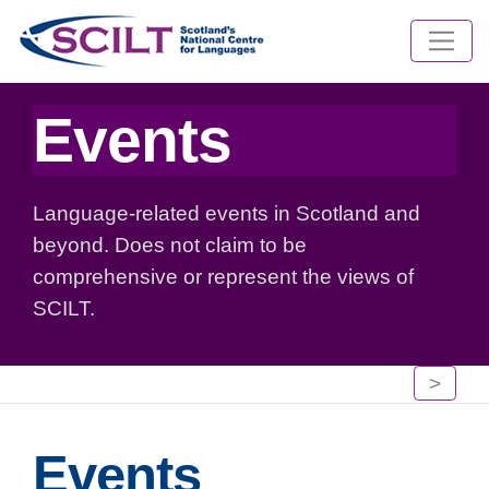
Events
Language-related events in Scotland and
beyond. Does not claim to be
comprehensive or represent the views of
SCILT.
>
Events