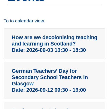
To to calendar view.
How are we decolonising teaching
and learning in Scotland?
Date:
2026-09-03 16:30 - 18:30
German Teachers’ Day for
Secondary School Teachers in
Glasgow
Date:
2026-09-12 09:30 - 16:00