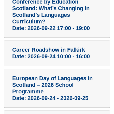
Conference by Education
Scotland: What’s Changing in
Scotland’s Languages
Curriculum?
Date:
2026-09-22 17:00 - 19:00
Career Roadshow in Falkirk
Date:
2026-09-24 10:00 - 16:00
European Day of Languages in
Scotland – 2026 School
Programme
Date:
2026-09-24 - 2026-09-25