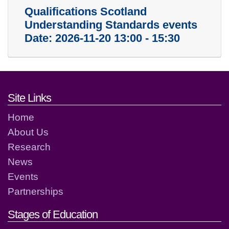
Qualifications Scotland
Understanding Standards events
Date:
2026-11-20 13:00 - 15:30
Footer links and contact detai
Site Links
Home
About Us
Research
News
Events
Partnerships
Stages of Education