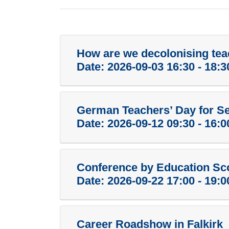
How are we decolonising tea
Date:
2026-09-03 16:30 - 18:3
German Teachers’ Day for S
Date:
2026-09-12 09:30 - 16:0
Conference by Education Sc
Date:
2026-09-22 17:00 - 19:0
Career Roadshow in Falkirk