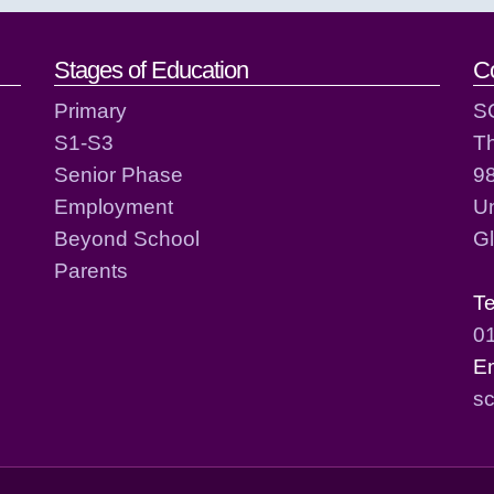
act details
Stages of Education
C
Primary
S
S1-S3
T
Senior Phase
98
Employment
Un
Beyond School
G
Parents
T
0
E
sc