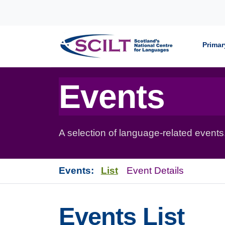
Skip to content
Primar
Events
A selection of language-related events
Events:
List
Event Details
Events List