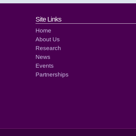
Footer links and cont
Site Links
Home
About Us
Research
News
Events
Partnerships