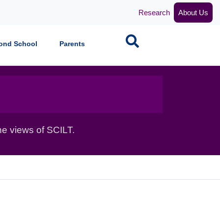
Research
About Us
Search
ond School
Parents
he views of SCILT.