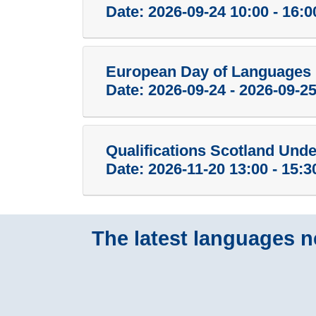
Date:
2026-09-24 10:00 - 16:0
European Day of Languages 
Date:
2026-09-24 - 2026-09-2
Qualifications Scotland Und
Date:
2026-11-20 13:00 - 15:3
The latest languages ne