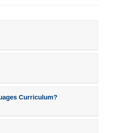
guages Curriculum?