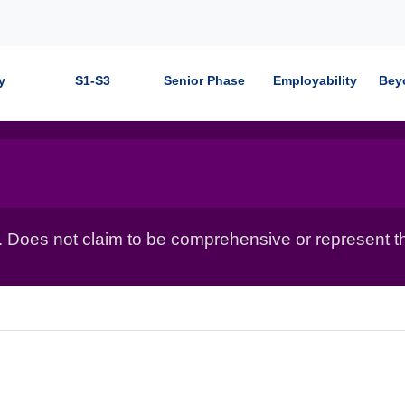
y
S1-S3
Senior Phase
Employability
Bey
. Does not claim to be comprehensive or represent t