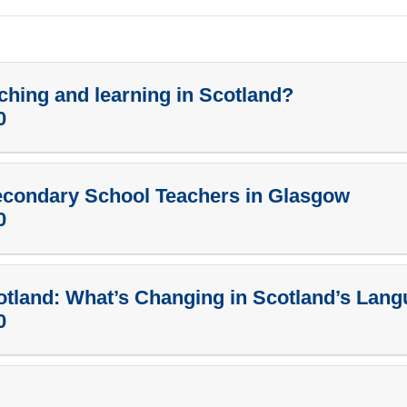
ching and learning in Scotland?
0
econdary School Teachers in Glasgow
0
otland: What’s Changing in Scotland’s Lan
0