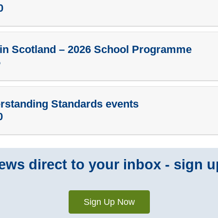
0
in Scotland – 2026 School Programme
5
erstanding Standards events
0
ws direct to your inbox - sign u
Sign Up Now