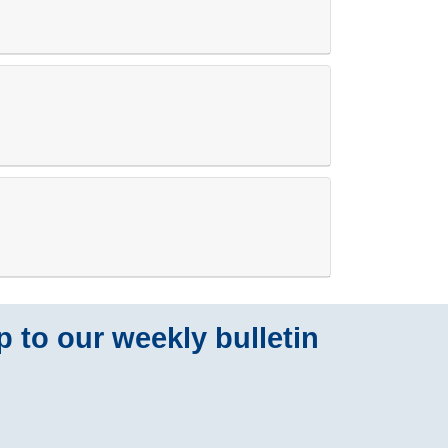
p to our weekly bulletin