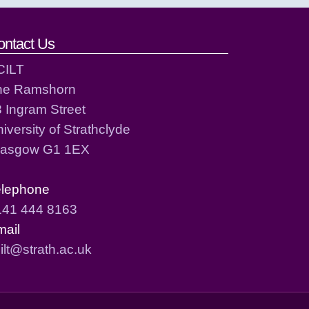
ontact Us
CILT
he Ramshorn
 Ingram Street
iversity of Strathclyde
lasgow G1 1EX
elephone
141 444 8163
mail
ilt@strath.ac.uk