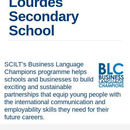
Lourdes
Secondary
School
SCILT’s Business Language
Champions programme helps
schools and businesses to build
exciting and sustainable
partnerships that equip young people with
the international communication and
employability skills they need for their
future careers.