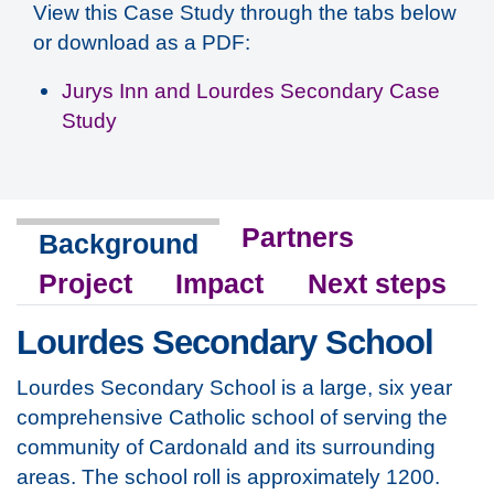
View this Case Study through the tabs below
or download as a PDF:
Jurys Inn and Lourdes Secondary Case
Study
Partners
Background
Project
Impact
Next steps
Lourdes Secondary School
Lourdes Secondary School is a large, six year
comprehensive Catholic school of serving the
community of Cardonald and its surrounding
areas. The school roll is approximately 1200.