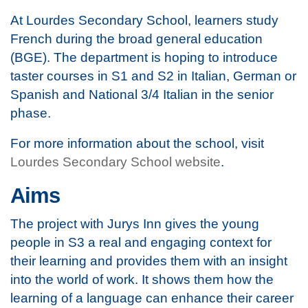
At Lourdes Secondary School, learners study
French during the broad general education
(BGE). The department is hoping to introduce
taster courses in S1 and S2 in Italian, German or
Spanish and National 3/4 Italian in the senior
phase.
For more information about the school, visit
Lourdes Secondary School website
.
Aims
The project with Jurys Inn gives the young
people in S3 a real and engaging context for
their learning and provides them with an insight
into the world of work. It shows them how the
learning of a language can enhance their career