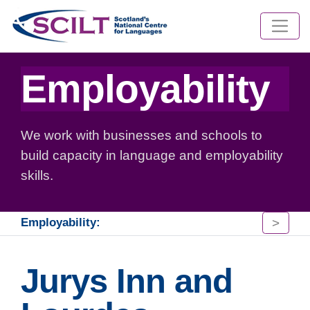
Employability
We work with businesses and schools to
build capacity in language and employability
skills.
>
Employability:
Jurys Inn and