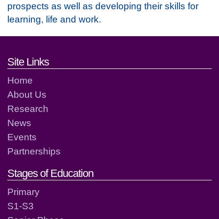
prospects as well as developing their skills for
learning, life and work.
Footer links and contact detai
Site Links
Home
About Us
Research
News
Events
Partnerships
Stages of Education
Primary
S1-S3