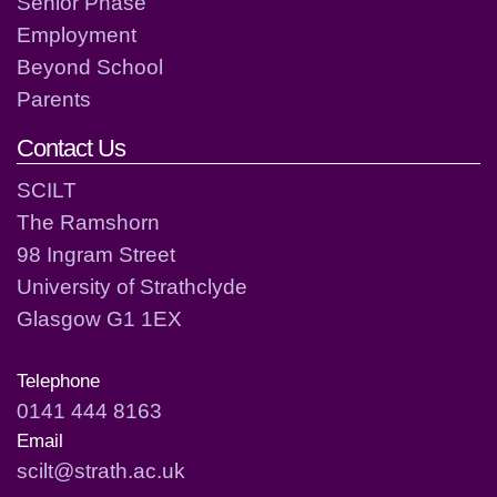
Senior Phase
Employment
Beyond School
Parents
Contact Us
SCILT
The Ramshorn
98 Ingram Street
University of Strathclyde
Glasgow G1 1EX
Telephone
0141 444 8163
Email
scilt@strath.ac.uk