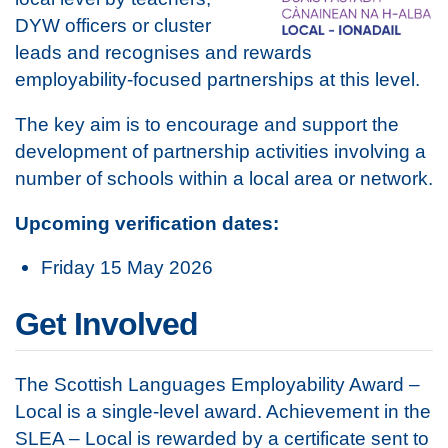
DYW officers or cluster
leads and recognises and rewards
employability-focused partnerships at this level.
The key aim is to encourage and support the
development of partnership activities involving a
number of schools within a local area or network.
Upcoming verification dates:
Friday 15 May 2026
Get Involved
The Scottish Languages Employability Award –
Local is a single-level award. Achievement in the
SLEA – Local is rewarded by a certificate sent to