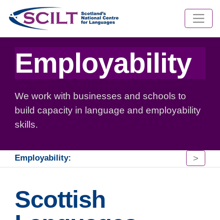
Employability
We work with businesses and schools to
build capacity in language and employability
skills.
>
Employability:
Scottish