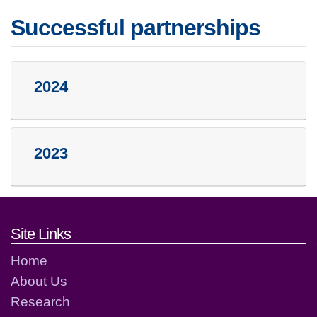
Successful partnerships
2024
2023
Footer links and contact detai
Site Links
Home
About Us
Research