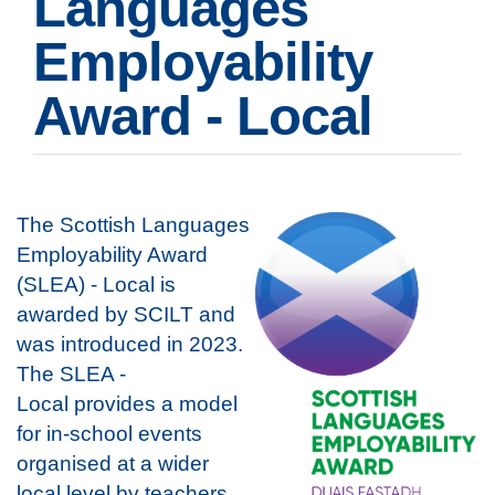
Languages
Employability
Award - Local
The Scottish Languages
Employability Award
(SLEA) - Local is
awarded by SCILT and
was introduced in 2023.
The SLEA -
Local provides a model
for in-school events
organised at a wider
local level by teachers,