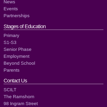
News
Events
Partnerships
Stages of Education
Primary
S1-S3
Senior Phase
Employment
Beyond School
Parents
Contact Us
SCILT
The Ramshorn
98 Ingram Street