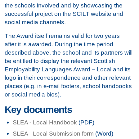
the schools involved and by showcasing the
successful project on the SCILT website and
social media channels.
The Award itself remains valid for two years
after it is awarded. During the time period
described above, the school and its partners will
be entitled to display the relevant Scottish
Employability Languages Award – Local and its
logo in their correspondence and other relevant
places (e.g. in e-mail footers, school handbooks
or social media bios).
Key documents
SLEA - Local Handbook
(PDF)
SLEA - Local Submission form
(Word)