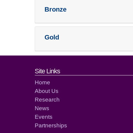
Bronze
Gold
Footer links and cont
Site Links
Home
About Us
Research
News
Events
Partnerships