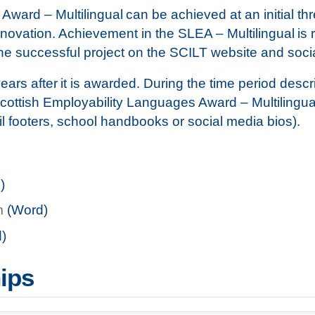
ard – Multilingual can be achieved at an initial three
ovation. Achievement in the SLEA – Multilingual is re
he successful project on the SCILT website and soc
years after it is awarded. During the time period desc
t Scottish Employability Languages Award – Multilingua
il footers, school handbooks or social media bios).
)
m
(Word)
)
ips