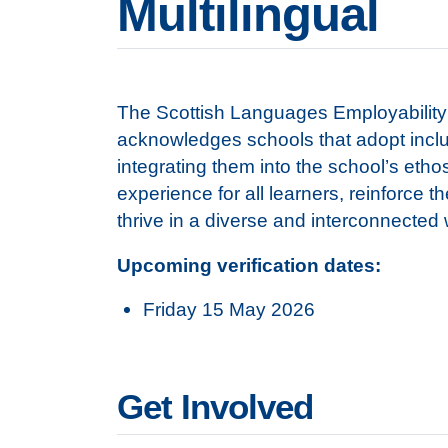
Multilingual
The Scottish Languages Employability 
acknowledges schools that adopt inclus
integrating them into the school’s etho
experience for all learners, reinforce t
thrive in a diverse and interconnected
Upcoming verification dates:
Friday 15 May 2026
Get Involved