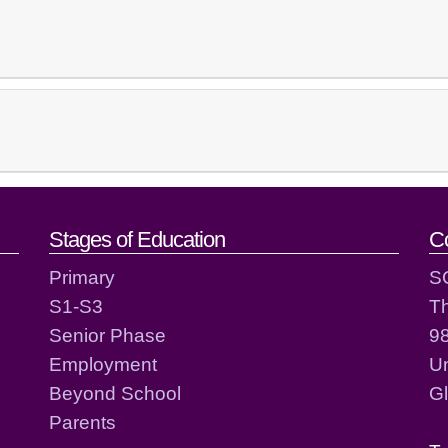
act details
Stages of Education
C
Primary
S
S1-S3
T
Senior Phase
98
Employment
Un
Beyond School
G
Parents