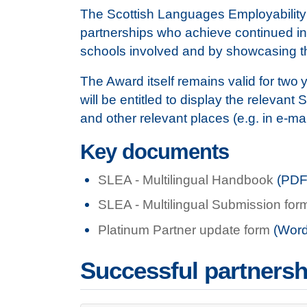
The Scottish Languages Employability Aw
partnerships who achieve continued inn
schools involved and by showcasing t
The Award itself remains valid for two 
will be entitled to display the relevan
and other relevant places (e.g. in e-ma
Key documents
SLEA - Multilingual Handbook
(PDF
SLEA - Multilingual Submission for
Platinum Partner update form
(Word
Successful partnersh