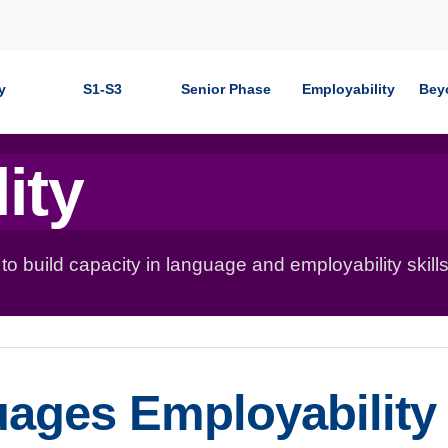
y
S1-S3
Senior Phase
Employability
Bey
ity
 build capacity in language and employability skills
uages Employability