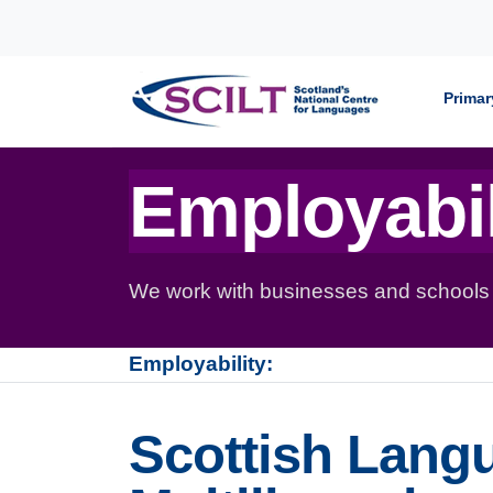
Skip to content
Primar
Employabil
We work with businesses and schools to
Employability:
Scottish Lang