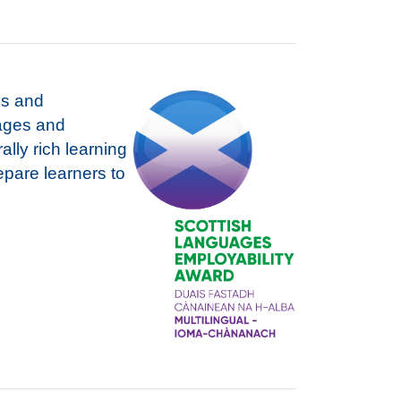
es and
uages and
ally rich learning
repare learners to