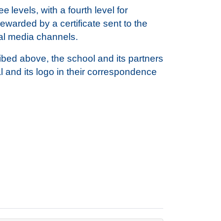
 levels, with a fourth level for
warded by a certificate sent to the
ial media channels.
ribed above, the school and its partners
l and its logo in their correspondence