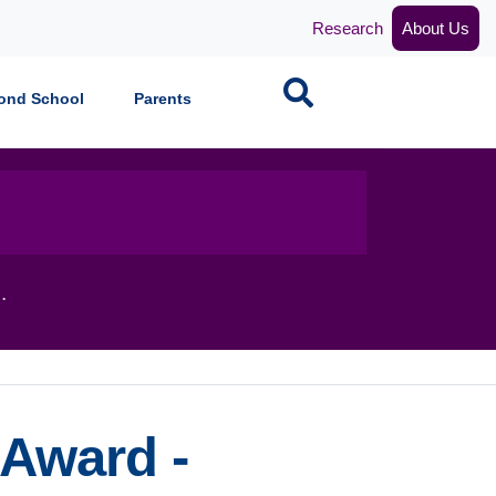
Research
About Us
Search
ond School
Parents
.
 Award -