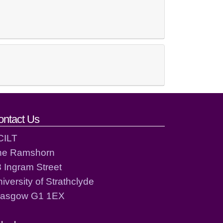
ontact Us
CILT
he Ramshorn
 Ingram Street
iversity of Strathclyde
lasgow G1 1EX