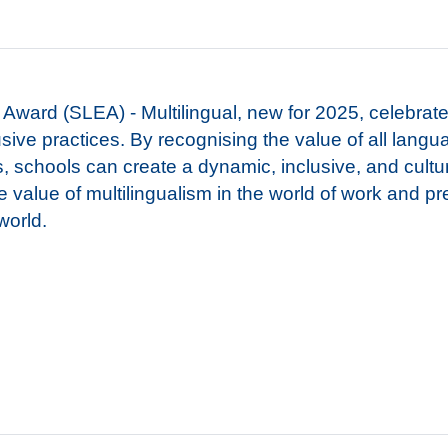
Award (SLEA) - Multilingual, new for 2025, celebrat
ive practices. By recognising the value of all lang
s, schools can create a dynamic, inclusive, and cultur
he value of multilingualism in the world of work and p
 world.