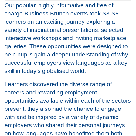
Our popular, highly informative and free of
charge Business Brunch events took S3-S6
learners on an exciting journey exploring a
variety of inspirational presentations, selected
interactive workshops and inviting marketplace
galleries. These opportunities were designed to
help pupils gain a deeper understanding of why
successful employers view languages as a key
skill in today’s globalised world.
Learners discovered the diverse range of
careers and rewarding employment
opportunities available within each of the sectors
present, they also had the chance to engage
with and be inspired by a variety of dynamic
employers who shared their personal journeys
on how languages have benefitted them both