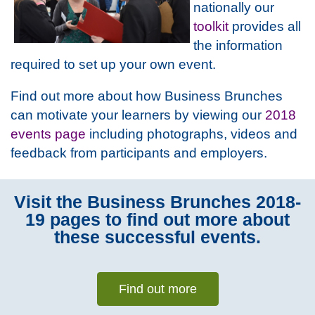
nationally our
toolkit
provides all
the information
required to set up your own event.
Find out more about how Business Brunches
can motivate your learners by viewing our
2018
events page
including photographs, videos and
feedback from participants and employers.
Visit the Business Brunches 2018-
19 pages to find out more about
these successful events.
Find out more