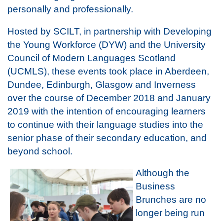
personally and professionally.
Hosted by SCILT, in partnership with Developing
the Young Workforce (DYW) and the University
Council of Modern Languages Scotland
(UCMLS), these events took place in Aberdeen,
Dundee, Edinburgh, Glasgow and Inverness
over the course of December 2018 and January
2019 with the intention of encouraging learners
to continue with their language studies into the
senior phase of their secondary education, and
beyond school.
Although the
Business
Brunches are no
longer being run