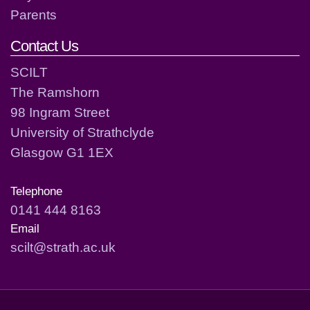
Parents
Contact Us
SCILT
The Ramshorn
98 Ingram Street
University of Strathclyde
Glasgow G1 1EX
Telephone
0141 444 8163
Email
scilt@strath.ac.uk