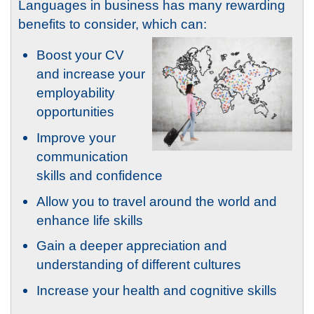
Languages in business has many rewarding
benefits to consider, which can:
Boost your CV
and increase your
employability
opportunities
Improve your
communication
skills and confidence
Allow you to travel around the world and
enhance life skills
Gain a deeper appreciation and
understanding of different cultures
Increase your health and cognitive skills