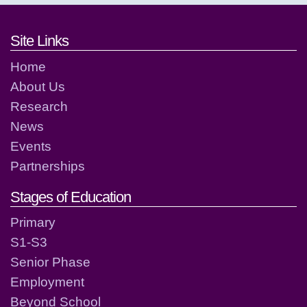
Footer links and contact detai
Site Links
Home
About Us
Research
News
Events
Partnerships
Stages of Education
Primary
S1-S3
Senior Phase
Employment
Beyond School