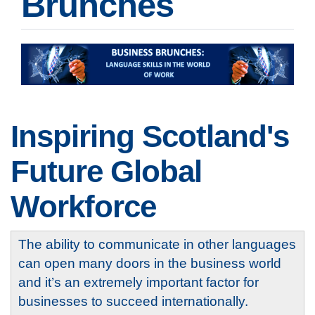
Brunches
Inspiring Scotland's
Future Global
Workforce
The ability to communicate in other languages
can open many doors in the business world
and it’s an extremely important factor for
businesses to succeed internationally.