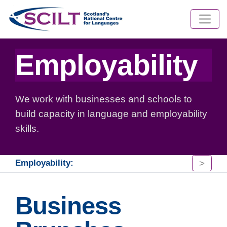
Employability
We work with businesses and schools to
build capacity in language and employability
skills.
>
Employability:
Business