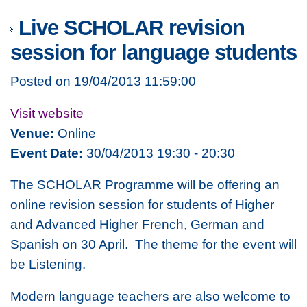
Live SCHOLAR revision
session for language students
Posted on 19/04/2013 11:59:00
Visit website
Venue:
Online
Event Date:
30/04/2013 19:30 - 20:30
The SCHOLAR Programme will be offering an
online revision session for students of Higher
and Advanced Higher French, German and
Spanish on 30 April. The theme for the event will
be Listening.
Modern language teachers are also welcome to