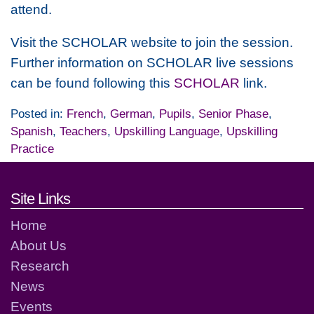
attend.
Visit the SCHOLAR website to join the session.
Further information on SCHOLAR live sessions
can be found following this
SCHOLAR
link.
Posted in:
French
,
German
,
Pupils
,
Senior Phase
,
Spanish
,
Teachers
,
Upskilling Language
,
Upskilling
Practice
Footer links and contact detai
Site Links
Home
About Us
Research
News
Events