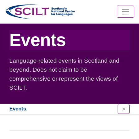
Events
Language-related events in Scotland and
beyond. Does not claim to be
comprehensive or represent the views of
SCILT.
>
Events: