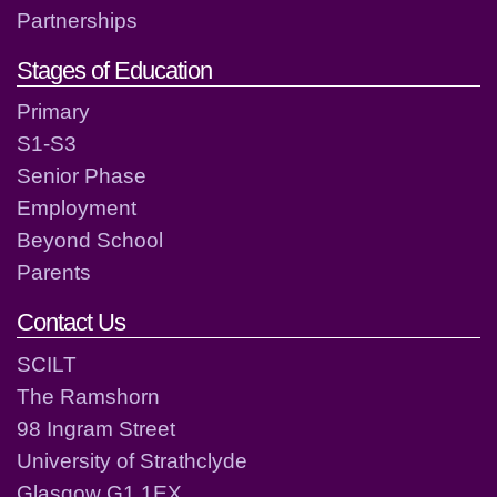
Partnerships
Stages of Education
Primary
S1-S3
Senior Phase
Employment
Beyond School
Parents
Contact Us
SCILT
The Ramshorn
98 Ingram Street
University of Strathclyde
Glasgow G1 1EX