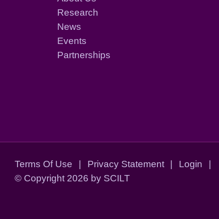
Research
News
Events
Partnerships
Terms Of Use
|
Privacy Statement
|
Login
|
©
Copyright 2026 by SCILT