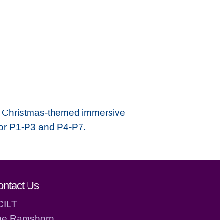
se Christmas-themed immersive
for P1-P3 and P4-P7.
ontact Us
CILT
he Ramshorn