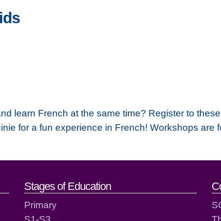
ids
 and learn French at the same time? Register to the
inie for a fun experience in French! Workshops are 
act details
Stages of Education
C
Primary
S
S1-S3
T