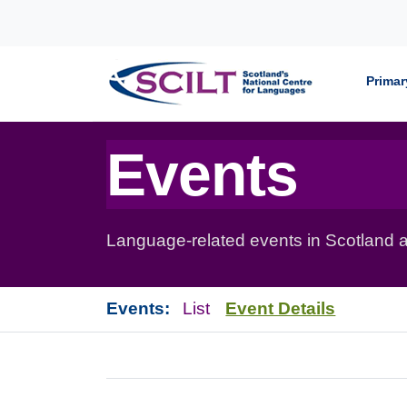
Skip to content
Primar
Events
Language-related events in Scotland a
Events:
List
Event Details