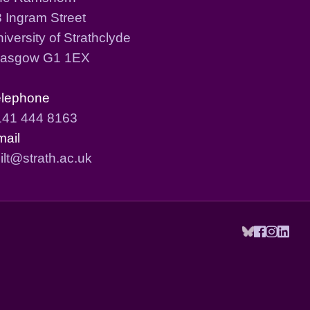
 Ingram Street
iversity of Strathclyde
lasgow G1 1EX
elephone
141 444 8163
mail
ilt@strath.ac.uk