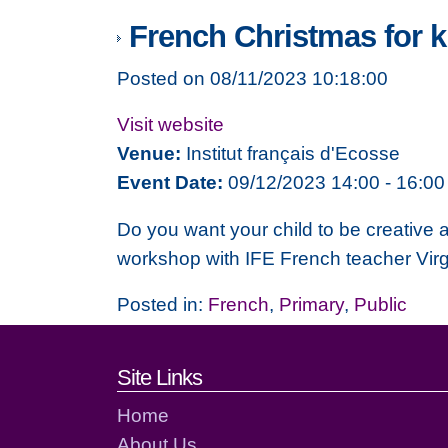
French Christmas for k
Posted on 08/11/2023 10:18:00
Visit website
Venue:
Institut français d'Ecosse
Event Date:
09/12/2023 14:00 - 16:00
Do you want your child to be creative
workshop with IFE French teacher Virg
Posted in:
French
,
Primary
,
Public
Footer links and cont
Site Links
Home
About Us