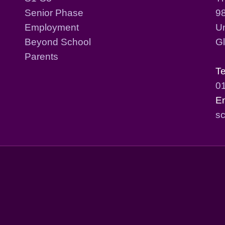
Senior Phase
98
Employment
Un
Beyond School
G
Parents
T
0
E
sc