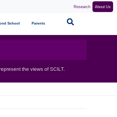
Research
About Us
Search
ond School
Parents
epresent the views of SCILT.