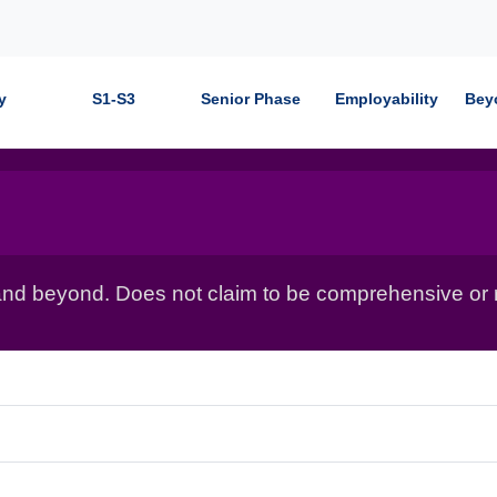
y
S1-S3
Senior Phase
Employability
Bey
nd beyond. Does not claim to be comprehensive or r