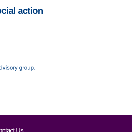
ial action
dvisory group.
ontact Us