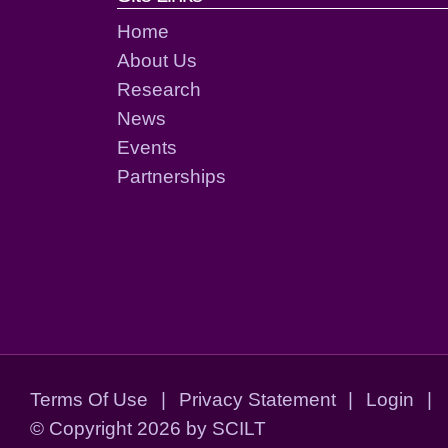
Home
About Us
Research
News
Events
Partnerships
Terms Of Use
|
Privacy Statement
|
Login
|
©
Copyright 2026 by SCILT