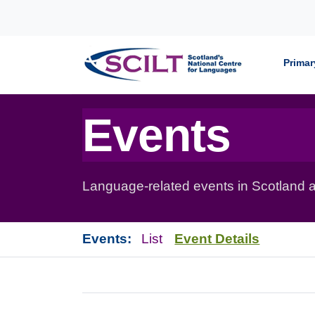
Skip to content
Primar
Events
Language-related events in Scotland a
Events:
List
Event Details