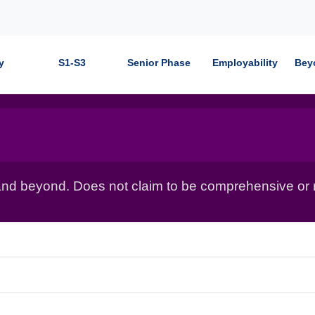
y
S1-S3
Senior Phase
Employability
Bey
nd beyond. Does not claim to be comprehensive or r