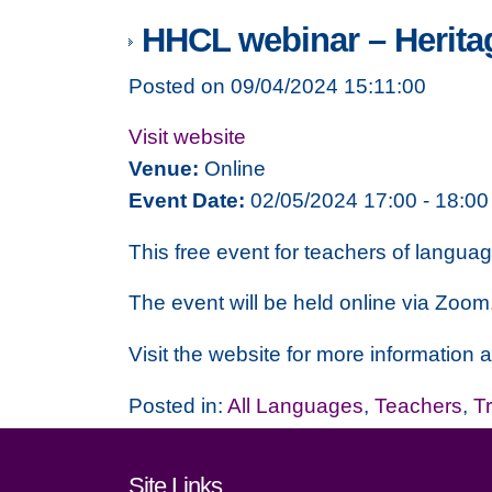
HHCL webinar – Heritag
Posted on 09/04/2024 15:11:00
Visit website
Venue:
Online
Event Date:
02/05/2024 17:00 - 18:00
This free event for teachers of langua
The event will be held online via Zoom
Visit the website for more information a
Posted in:
All Languages
,
Teachers
,
T
Footer links and cont
Site Links