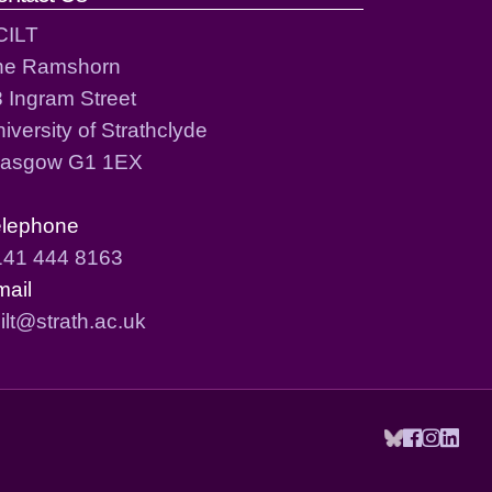
CILT
he Ramshorn
 Ingram Street
iversity of Strathclyde
lasgow G1 1EX
elephone
141 444 8163
mail
ilt@strath.ac.uk