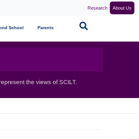
Research
About Us
Search
ond School
Parents
epresent the views of SCILT.