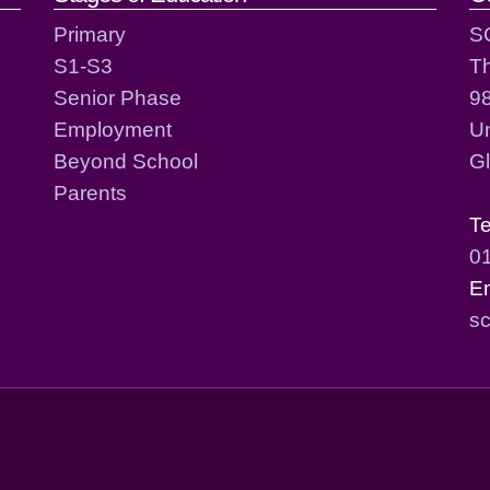
Primary
S
S1-S3
T
Senior Phase
98
Employment
Un
Beyond School
G
Parents
T
0
E
sc