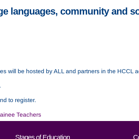
e languages, community and soc
ges will be hosted by ALL and partners in the HCCL a
.
nd to register.
rainee Teachers
act details
Stages of Education
C