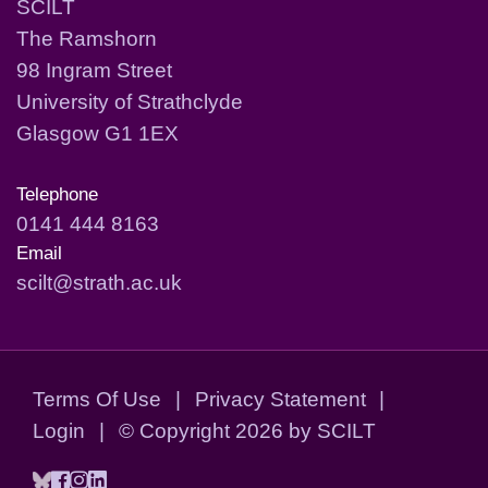
SCILT
The Ramshorn
98 Ingram Street
University of Strathclyde
Glasgow G1 1EX
Telephone
0141 444 8163
Email
scilt@strath.ac.uk
Terms Of Use
|
Privacy Statement
|
Login
|
©
Copyright 2026 by SCILT