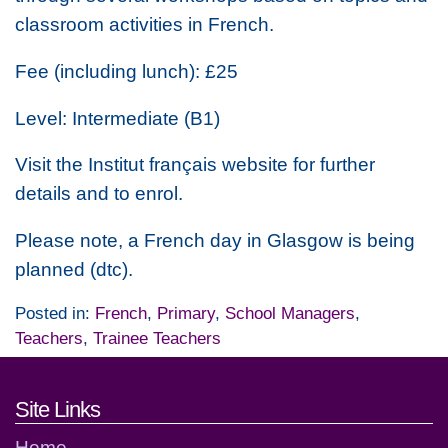
classroom activities in French.
Fee (including lunch): £25
Level: Intermediate (B1)
Visit the Institut français website for further
details and to enrol.
Please note, a French day in Glasgow is being
planned (dtc).
Posted in:
French
,
Primary
,
School Managers
,
Teachers
,
Trainee Teachers
Footer links and contact detai
Site Links
Home