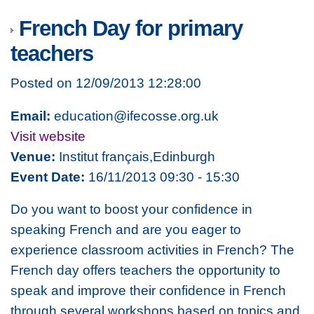
French Day for primary
teachers
Posted on 12/09/2013 12:28:00
Email:
education@ifecosse.org.uk
Visit website
Venue:
Institut français,Edinburgh
Event Date:
16/11/2013 09:30 - 15:30
Do you want to boost your confidence in
speaking French and are you eager to
experience classroom activities in French? The
French day offers teachers the opportunity to
speak and improve their confidence in French
through several workshops based on topics and