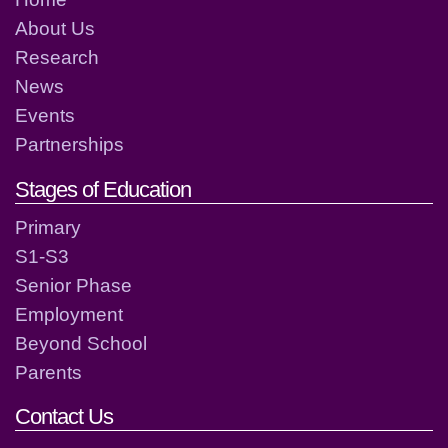
About Us
Research
News
Events
Partnerships
Stages of Education
Primary
S1-S3
Senior Phase
Employment
Beyond School
Parents
Contact Us