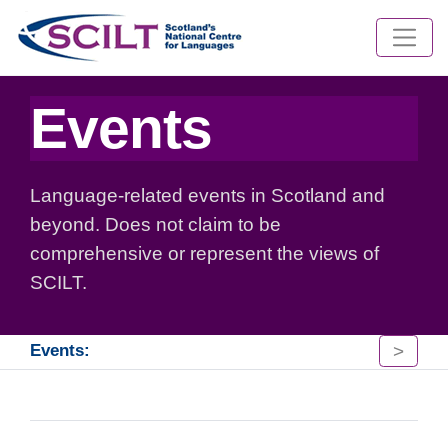
Events
Language-related events in Scotland and
beyond. Does not claim to be
comprehensive or represent the views of
SCILT.
>
Events: