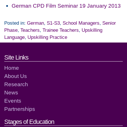
German CPD Film Seminar 19 January 2013
Posted in:
German
,
S1-S3
,
School Managers
,
Senior
Phase
,
Teachers
,
Trainee Teachers
,
Upskilling
Language
,
Upskilling Practice
Footer links and contact detai
Site Links
Home
About Us
Research
News
Events
Partnerships
Stages of Education