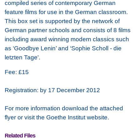
compiled series of contemporary German
feature films for use in the German classroom.
This box set is supported by the network of
German partner schools and consists of 8 films
including award winning modern classics such
as ‘Goodbye Lenin’ and ‘Sophie Scholl - die
letzten Tage'.
Fee: £15
Registration: by 17 December 2012
For more information download the attached
flyer or visit the Goethe Institut website.
Related Files