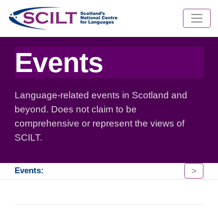
Events
Language-related events in Scotland and
beyond. Does not claim to be
comprehensive or represent the views of
SCILT.
>
Events: