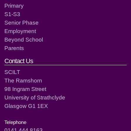
Primary
S1-S3
Senior Phase
Employment
Beyond School
Parents
Contact Us
SCILT
The Ramshorn
98 Ingram Street
University of Strathclyde
Glasgow G1 1EX
Telephone
0141 444 8163