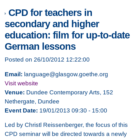
CPD for teachers in
secondary and higher
education: film for up-to-date
German lessons
Posted on 26/10/2012 12:22:00
Email:
language@glasgow.goethe.org
Visit website
Venue:
Dundee Contemporary Arts, 152
Nethergate, Dundee
Event Date:
19/01/2013 09:30 - 15:00
Led by Christl Reissenberger, the focus of this
CPD seminar will be directed towards a newly