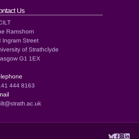
ontact Us
CILT
he Ramshorn
 Ingram Street
iversity of Strathclyde
lasgow G1 1EX
elephone
141 444 8163
mail
ilt@strath.ac.uk