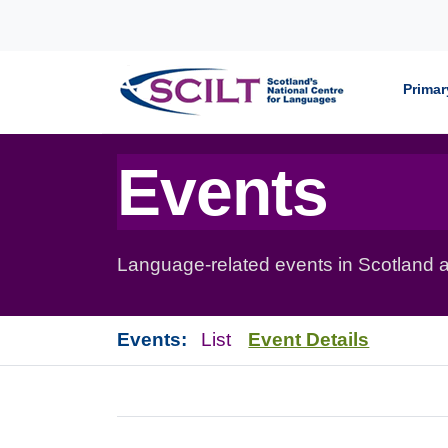
Skip to content
Primar
Events
Language-related events in Scotland a
Events:
List
Event Details