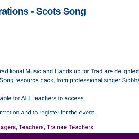
ations - Scots Song
raditional Music and Hands up for Trad are delighted 
Song resource pack, from professional singer Siobha
able for ALL teachers to access.
rmation and to register for the event.
nagers
,
Teachers
,
Trainee Teachers