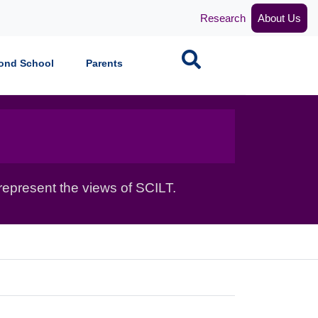
Research
About Us
Search
ond School
Parents
epresent the views of SCILT.