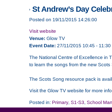
St Andrew’s Day Celebr
Posted on 19/11/2015 14:26:00
Visit website
Venue:
Glow TV
Event Date:
27/11/2015 10:45 - 11:30
The National Centre of Excellence in T
to learn the songs from the new Scots 
The Scots Song resource pack is avail
Visit the Glow TV website for more info
Posted in:
Primary
,
S1-S3
,
School Ma