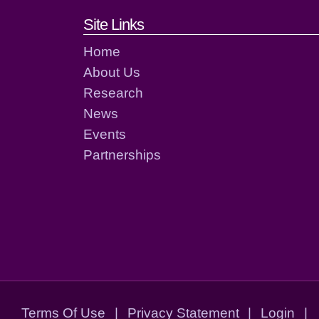
Footer links and cont
Site Links
Home
About Us
Research
News
Events
Partnerships
Terms Of Use
|
Privacy Statement
|
Login
|