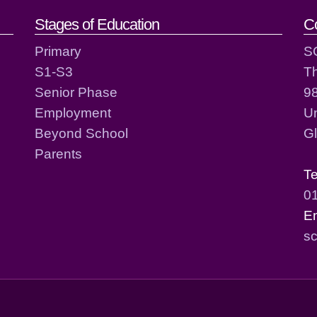
act details
Stages of Education
C
Primary
S
S1-S3
T
Senior Phase
98
Employment
Un
Beyond School
G
Parents
T
0
E
sc