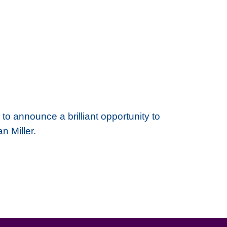
to announce a brilliant opportunity to
n Miller.