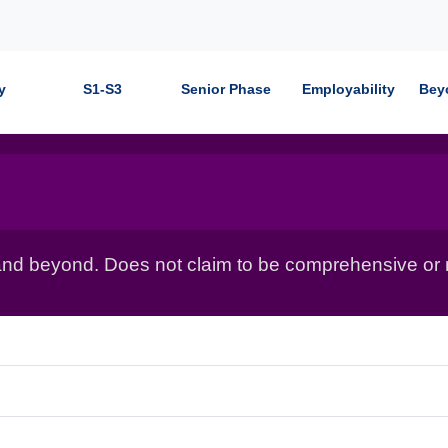
y
S1-S3
Senior Phase
Employability
Bey
nd beyond. Does not claim to be comprehensive or r