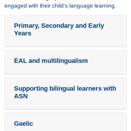
engaged with their child’s language learning.
Primary, Secondary and Early
Years
EAL and multilingualism
Supporting bilingual learners with
ASN
Gaelic