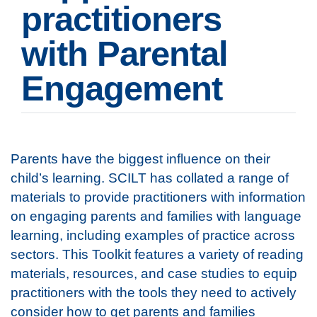
practitioners
with Parental
Engagement
Parents have the biggest influence on their
child’s learning. SCILT has collated a range of
materials to provide practitioners with information
on engaging parents and families with language
learning, including examples of practice across
sectors. This Toolkit features a variety of reading
materials, resources, and case studies to equip
practitioners with the tools they need to actively
consider how to get parents and families