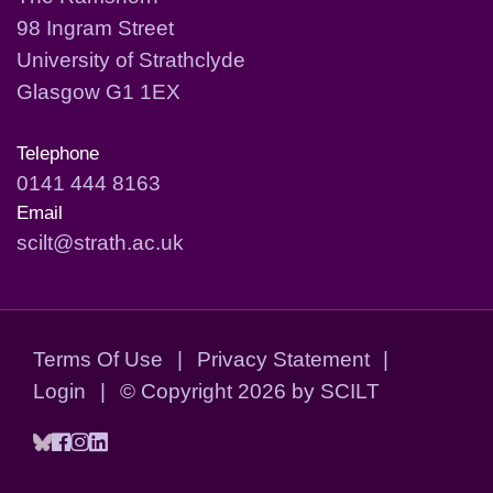
98 Ingram Street
University of Strathclyde
Glasgow G1 1EX
Telephone
0141 444 8163
Email
scilt@strath.ac.uk
Terms Of Use
|
Privacy Statement
|
Login
|
©
Copyright 2026 by SCILT