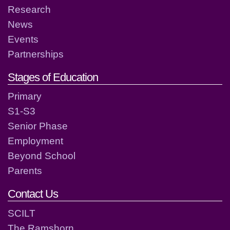
Research
News
Events
Partnerships
Stages of Education
Primary
S1-S3
Senior Phase
Employment
Beyond School
Parents
Contact Us
SCILT
The Ramshorn