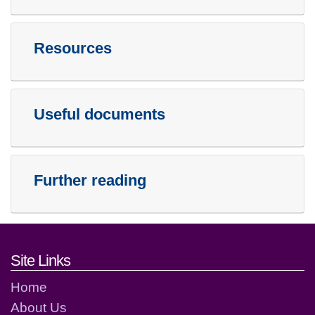
Resources
Useful documents
Further reading
Footer links and contact detai
Site Links
Home
About Us