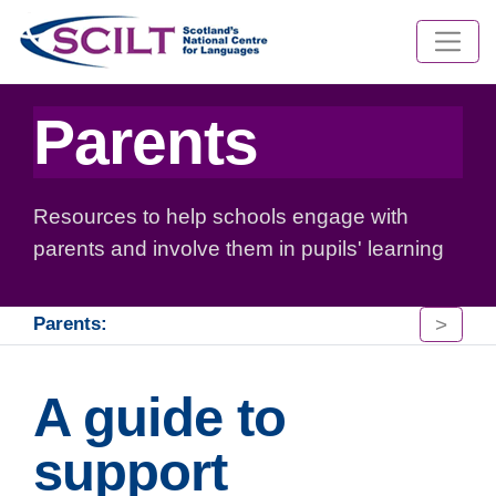
Parents
Resources to help schools engage with
parents and involve them in pupils' learning
>
Parents:
A guide to
support