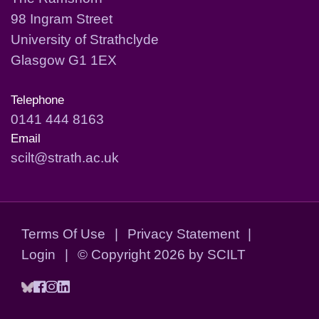
98 Ingram Street
University of Strathclyde
Glasgow G1 1EX
Telephone
0141 444 8163
Email
scilt@strath.ac.uk
Terms Of Use
|
Privacy Statement
|
Login
|
©
Copyright 2026 by SCILT