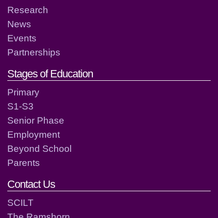
Research
News
Events
Partnerships
Stages of Education
Primary
S1-S3
Senior Phase
Employment
Beyond School
Parents
Contact Us
SCILT
The Ramshorn