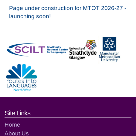
Page under construction for MTOT 2026-27 -
launching soon!
Footer links and contact detai
Site Links
Home
About Us