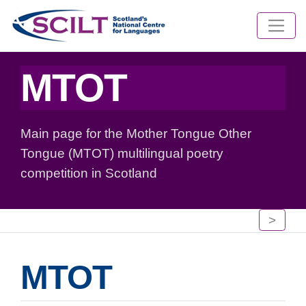
MTOT
Main page for the Mother Tongue Other
Tongue (MTOT) multilingual poetry
competition in Scotland
>
MTOT