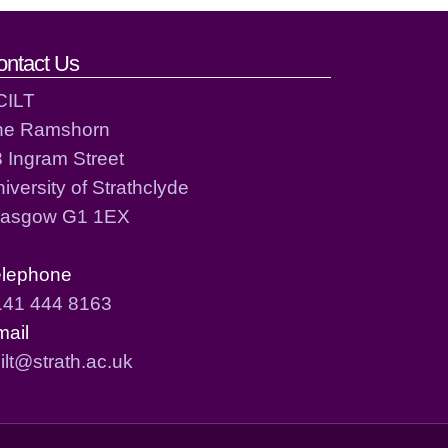
ontact Us
CILT
he Ramshorn
 Ingram Street
iversity of Strathclyde
lasgow G1 1EX
elephone
141 444 8163
mail
ilt@strath.ac.uk