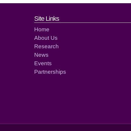
Footer links and cont
Site Links
Home
About Us
Research
News
Events
Partnerships