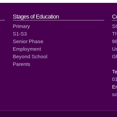
act details
Stages of Education
C
Primary
S
S1-S3
T
Senior Phase
98
Employment
Un
Beyond School
G
Parents
T
0
E
sc