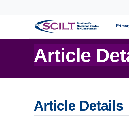
Skip to content
Primar
Article Det
Article Details