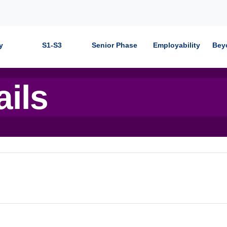
y
S1-S3
Senior Phase
Employability
Bey
ails