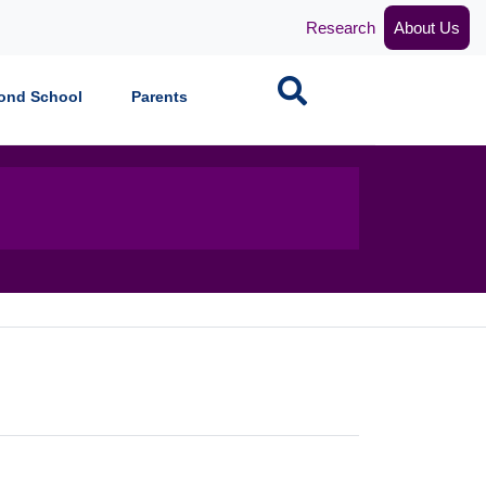
Research
About Us
Search
ond School
Parents