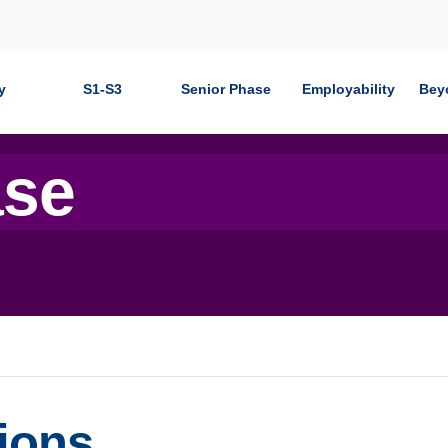
y
S1-S3
Senior Phase
Employability
Bey
ase
ions