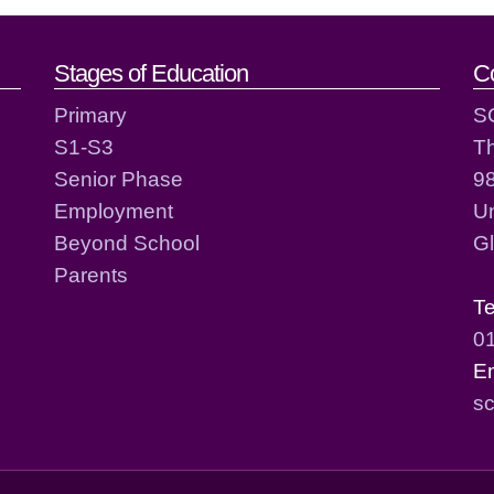
act details
Stages of Education
C
Primary
S
S1-S3
T
Senior Phase
98
Employment
Un
Beyond School
G
Parents
T
0
E
sc