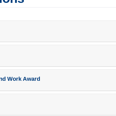
and Work Award