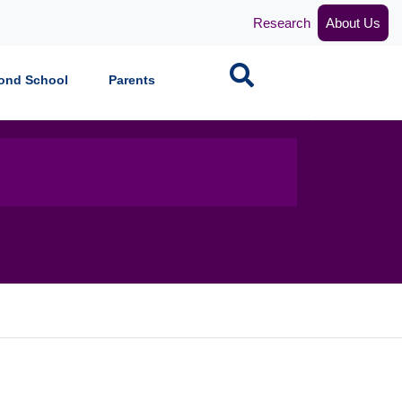
Research
About Us
Search
ond School
Parents