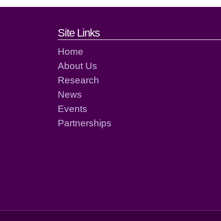
Footer links and cont
Site Links
Home
About Us
Research
News
Events
Partnerships