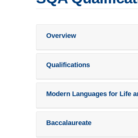
Overview
Qualifications
Modern Languages for Life 
Baccalaureate