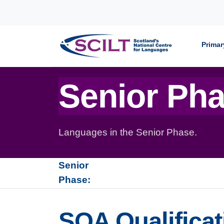
Skip to content
Primar
Senior Ph
Languages in the Senior Phase.
Senior
Phase:
SQA Qualificat