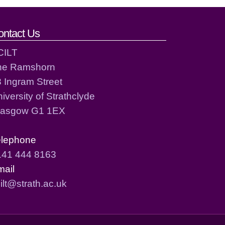
ontact Us
CILT
he Ramshorn
 Ingram Street
iversity of Strathclyde
lasgow G1 1EX
elephone
141 444 8163
mail
ilt@strath.ac.uk