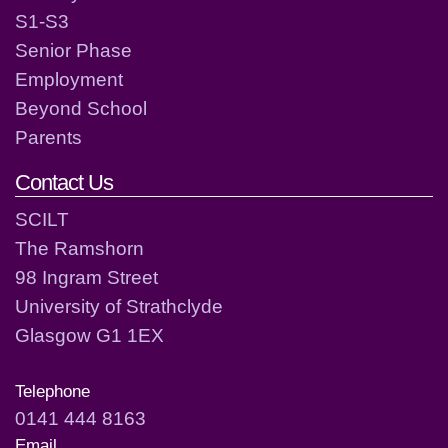
S1-S3
Senior Phase
Employment
Beyond School
Parents
Contact Us
SCILT
The Ramshorn
98 Ingram Street
University of Strathclyde
Glasgow G1 1EX
Telephone
0141 444 8163
Email