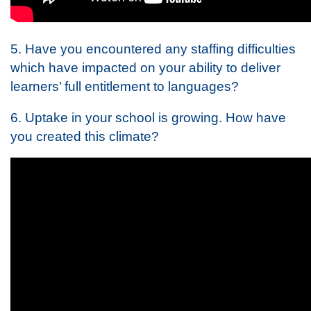
5. Have you encountered any staffing difficulties
which have impacted on your ability to deliver
learners’ full entitlement to languages?
6. Uptake in your school is growing. How have
you created this climate?