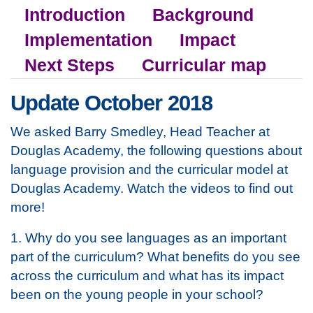
Introduction
Background
Implementation
Impact
Next Steps
Curricular map
Update October 2018
We asked Barry Smedley, Head Teacher at
Douglas Academy, the following questions about
language provision and the curricular model at
Douglas Academy. Watch the videos to find out
more!
1. Why do you see languages as an important
part of the curriculum? What benefits do you see
across the curriculum and what has its impact
been on the young people in your school?