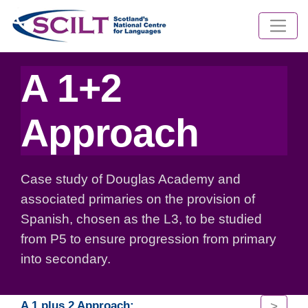
A 1+2
Approach
Case study of Douglas Academy and
associated primaries on the provision of
Spanish, chosen as the L3, to be studied
from P5 to ensure progression from primary
into secondary.
>
A 1 plus 2 Approach: