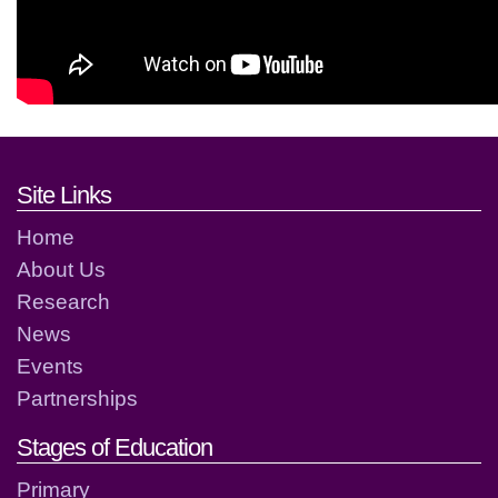
Footer links and contact detai
Site Links
Home
About Us
Research
News
Events
Partnerships
Stages of Education
Primary