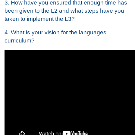
3. How have you ensured that enough time has
been given to the L2 and what steps have you
taken to implement the L3?
4. What is your vision for the languages
curriculum?