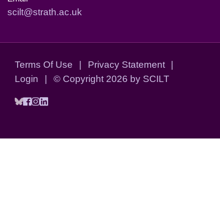
scilt@strath.ac.uk
Terms Of Use
|
Privacy Statement
|
Login
|
©
Copyright 2026 by SCILT