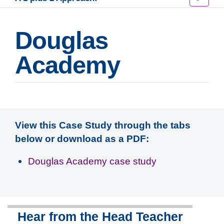
Douglas
Academy
View this Case Study through the tabs
below or download as a PDF:
Douglas Academy case study
Hear from the Head Teacher