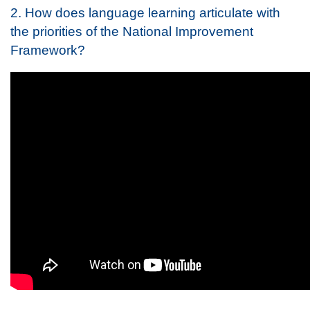
2. How does language learning articulate with
the priorities of the National Improvement
Framework?