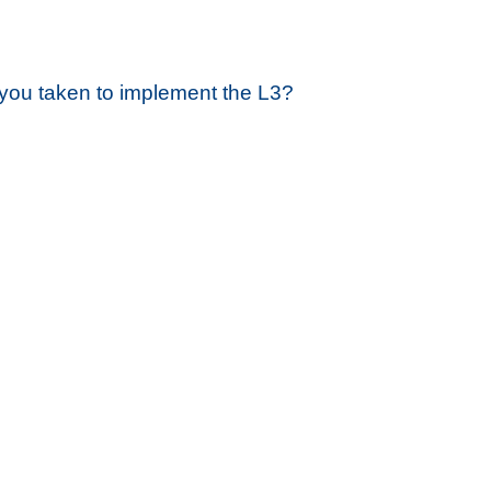
you taken to implement the L3?