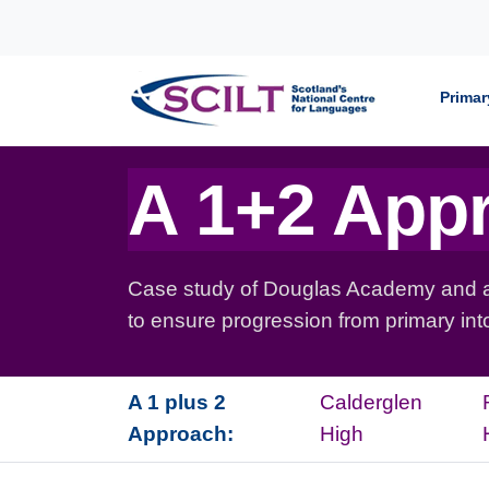
Skip to content
Primar
A 1+2 App
Case study of Douglas Academy and ass
to ensure progression from primary in
A 1 plus 2
Calderglen
Approach:
High