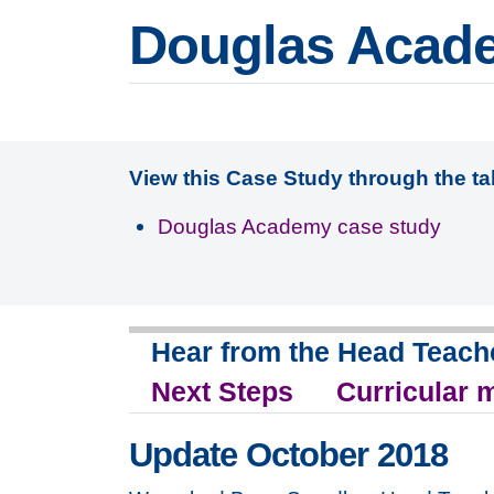
Douglas Acad
View this Case Study through the t
Douglas Academy case study
Hear from the Head Teach
Next Steps
Curricular 
Update October 2018