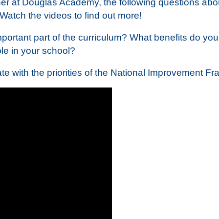
 at Douglas Academy, the following questions abou
Watch the videos to find out more!
ortant part of the curriculum? What benefits do you
le in your school?
te with the priorities of the National Improvement 