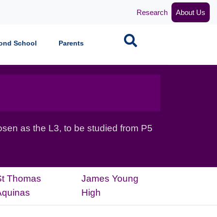
Research
About Us
Search
ond School
Parents
sen as the L3, to be studied from P5
St Thomas
James Young
Aquinas
High