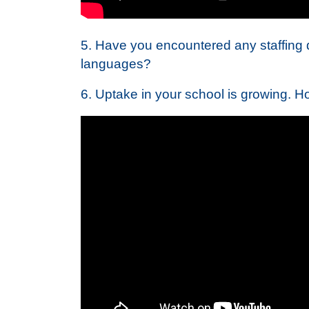
5. Have you encountered any staffing dif
languages?
6. Uptake in your school is growing. H