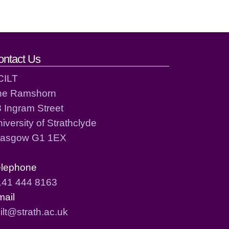
ontact Us
CILT
he Ramshorn
 Ingram Street
iversity of Strathclyde
lasgow G1 1EX
elephone
141 444 8163
mail
ilt@strath.ac.uk