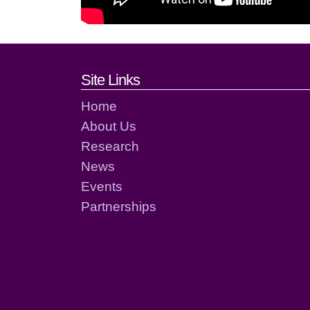
Footer links and cont
Site Links
Home
About Us
Research
News
Events
Partnerships