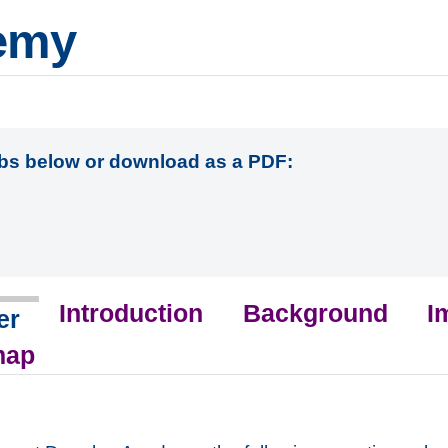
emy
abs below or download as a PDF:
Introduction
Background
I
er
map