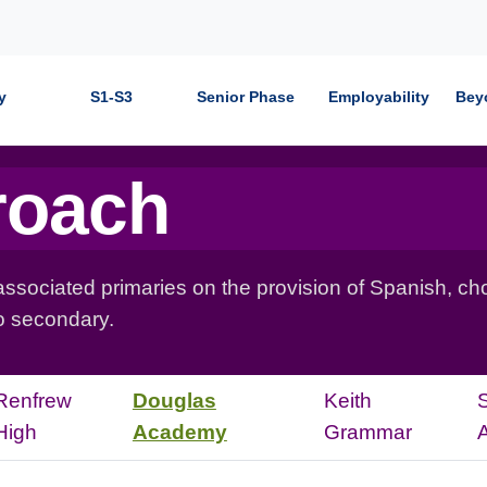
y
S1-S3
Senior Phase
Employability
Bey
roach
ociated primaries on the provision of Spanish, cho
to secondary.
Renfrew
Douglas
Keith
High
Academy
Grammar