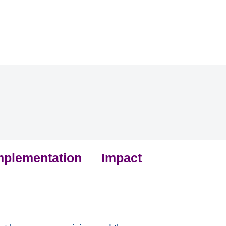
mplementation
Impact