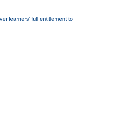
r learners’ full entitlement to