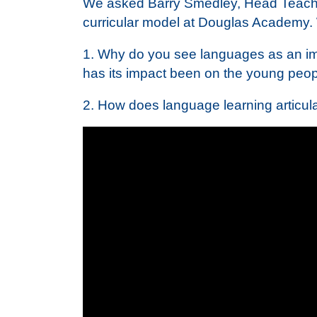
We asked Barry Smedley, Head Teacher
curricular model at Douglas Academy. 
1. Why do you see languages as an imp
has its impact been on the young peop
2. How does language learning articula