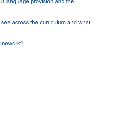
t language provision and the
 see across the curriculum and what
Framework?