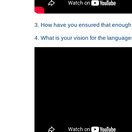
3. How have you ensured that enough 
4. What is your vision for the languag