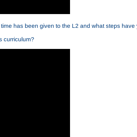
time has been given to the L2 and what steps have 
es curriculum?