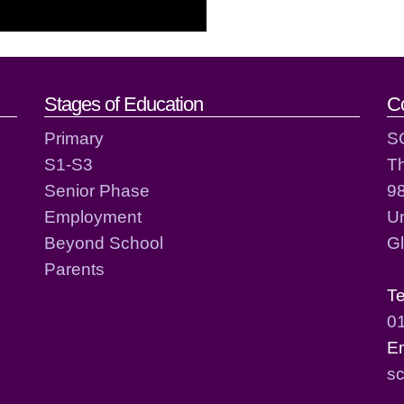
act details
Stages of Education
C
Primary
S
S1-S3
T
Senior Phase
98
Employment
Un
Beyond School
G
Parents
T
0
E
sc