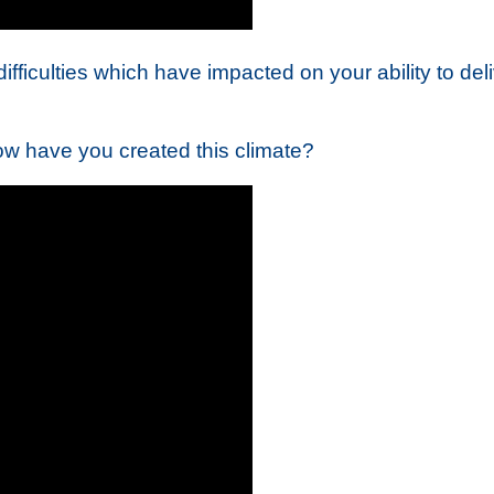
ficulties which have impacted on your ability to delive
ow have you created this climate?