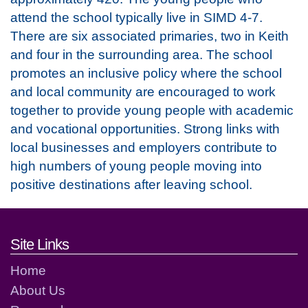
attend the school typically live in SIMD 4-7.
There are six associated primaries, two in Keith
and four in the surrounding area. The school
promotes an inclusive policy where the school
and local community are encouraged to work
together to provide young people with academic
and vocational opportunities. Strong links with
local businesses and employers contribute to
high numbers of young people moving into
positive destinations after leaving school.
Footer links and contact detai
Site Links
Home
About Us