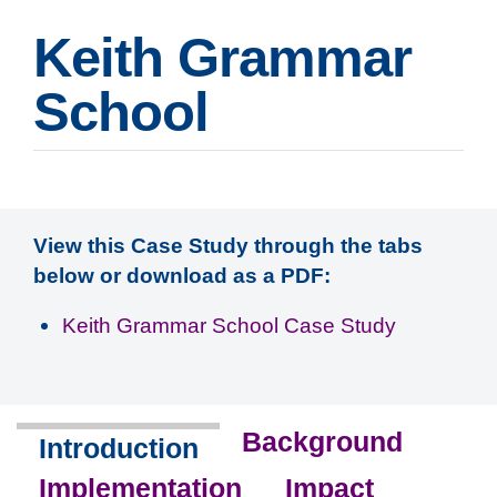
Keith Grammar
School
View this Case Study through the tabs
below or download as a PDF:
Keith Grammar School Case Study
Background
Introduction
Implementation
Impact