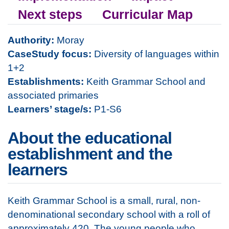
Next steps
Curricular Map
Authority:
Moray
CaseStudy focus:
Diversity of languages within
1+2
Establishments:
Keith Grammar School and
associated primaries
Learners’ stage/s:
P1-S6
About the educational
establishment and the
learners
Keith Grammar School is a small, rural, non-
denominational secondary school with a roll of
approximately 420. The young people who