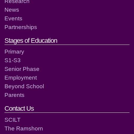
Research
News
Events
Partnerships
Stages of Education
Primary
S1-S3
Senior Phase
Employment
Beyond School
Parents
Contact Us
SCILT
The Ramshorn