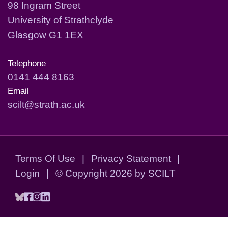
98 Ingram Street
University of Strathclyde
Glasgow G1 1EX
Telephone
0141 444 8163
Email
scilt@strath.ac.uk
Terms Of Use
|
Privacy Statement
|
Login
|
©
Copyright 2026 by SCILT