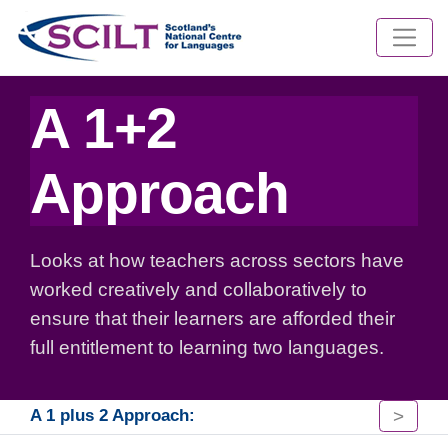
A 1+2
Approach
Looks at how teachers across sectors have
worked creatively and collaboratively to
ensure that their learners are afforded their
full entitlement to learning two languages.
>
A 1 plus 2 Approach: