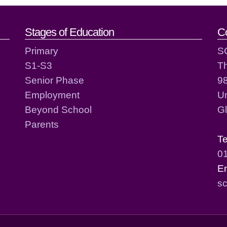
act details
Stages of Education
C
Primary
S
S1-S3
T
Senior Phase
98
Employment
Un
Beyond School
G
Parents
T
0
E
sc