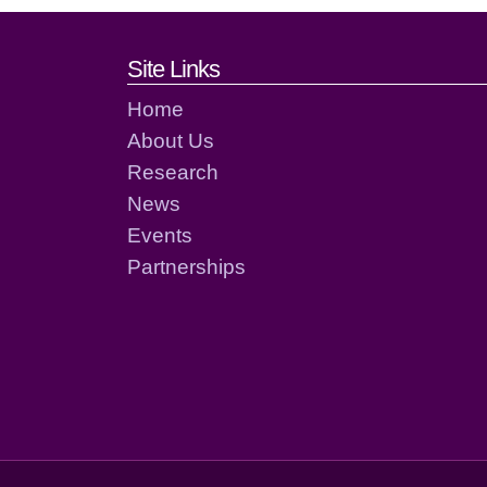
Footer links and cont
Site Links
Home
About Us
Research
News
Events
Partnerships