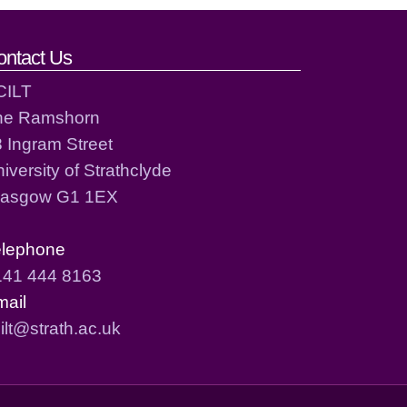
ontact Us
CILT
he Ramshorn
 Ingram Street
iversity of Strathclyde
lasgow G1 1EX
elephone
141 444 8163
mail
ilt@strath.ac.uk