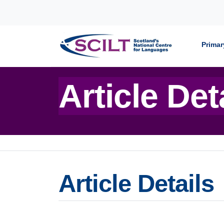
Skip to content
Primar
Article Det
Article Details