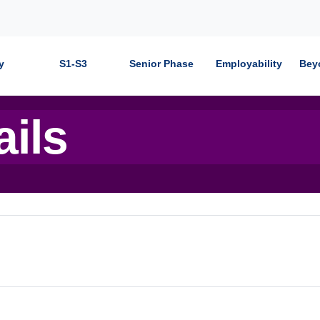
y
S1-S3
Senior Phase
Employability
Bey
ails