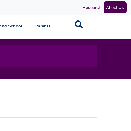
Research
About Us
Search
ond School
Parents