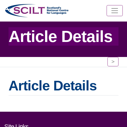
Article Details
>
Article Details
Footer links and contact detai
Site Links