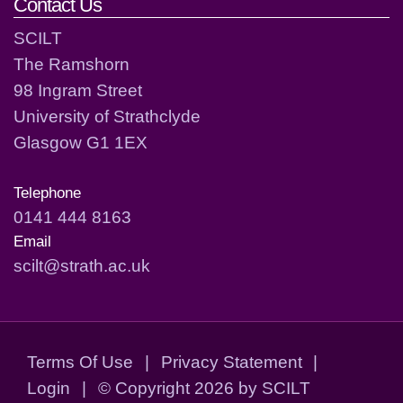
Contact Us
SCILT
The Ramshorn
98 Ingram Street
University of Strathclyde
Glasgow G1 1EX
Telephone
0141 444 8163
Email
scilt@strath.ac.uk
Terms Of Use
|
Privacy Statement
|
Login
|
©
Copyright 2026 by SCILT