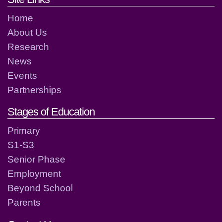
Home
About Us
Research
News
Events
Partnerships
Stages of Education
Primary
S1-S3
Senior Phase
Employment
Beyond School
Parents