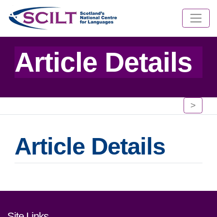
Article Details
>
Article Details
Footer links and contact detai
Site Links