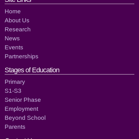
Home
About Us
Research
News
Events
Partnerships
Stages of Education
Primary
S1-S3
Senior Phase
Employment
Beyond School
Parents