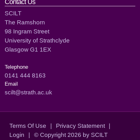
Contact Us
SCILT
The Ramshorn
98 Ingram Street
University of Strathclyde
Glasgow G1 1EX
Telephone
0141 444 8163
Email
scilt@strath.ac.uk
Terms Of Use
|
Privacy Statement
|
Login
|
©
Copyright 2026 by SCILT