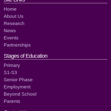
Home
About Us
Research
News
Events
Partnerships
Stages of Education
Primary
S1-S3
Senior Phase
Employment
Beyond School
Parents