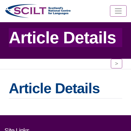
Article Details
>
Article Details
Footer links and contact detai
Site Links