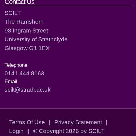
Contact Us
SCILT
The Ramshorn
98 Ingram Street
University of Strathclyde
Glasgow G1 1EX
Telephone
0141 444 8163
Email
scilt@strath.ac.uk
Terms Of Use
|
Privacy Statement
|
Login
|
©
Copyright 2026 by SCILT