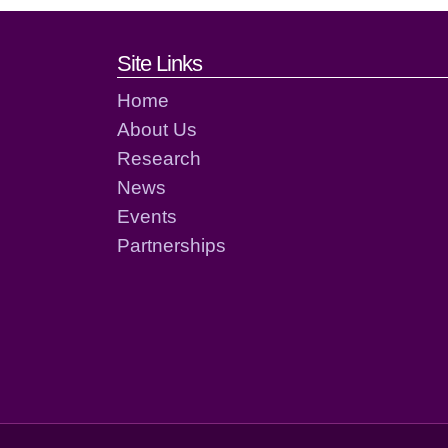
Footer links and cont
Site Links
Home
About Us
Research
News
Events
Partnerships