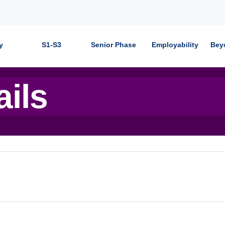
y
S1-S3
Senior Phase
Employability
Bey
ails