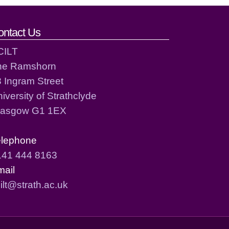
ontact Us
CILT
he Ramshorn
 Ingram Street
iversity of Strathclyde
lasgow G1 1EX
elephone
141 444 8163
mail
ilt@strath.ac.uk