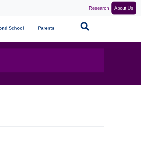
Research
About Us
Search
ond School
Parents