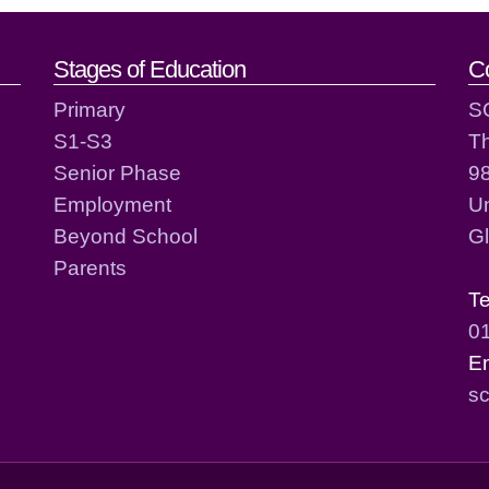
act details
Stages of Education
C
Primary
S
S1-S3
T
Senior Phase
98
Employment
Un
Beyond School
G
Parents
T
0
E
sc