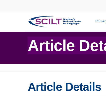
Skip to content
Primar
Article Det
Article Details