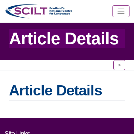
Article Details
>
Article Details
Footer links and contact detai
Site Links