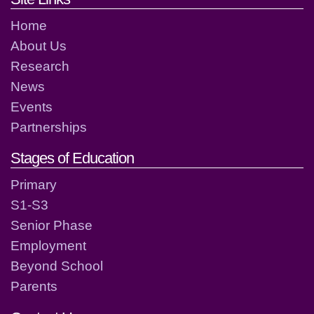
Home
About Us
Research
News
Events
Partnerships
Stages of Education
Primary
S1-S3
Senior Phase
Employment
Beyond School
Parents