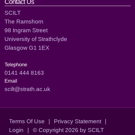
Contact Us
SCILT
The Ramshorn
98 Ingram Street
University of Strathclyde
Glasgow G1 1EX
Telephone
0141 444 8163
Email
scilt@strath.ac.uk
Terms Of Use
|
Privacy Statement
|
Login
|
©
Copyright 2026 by SCILT