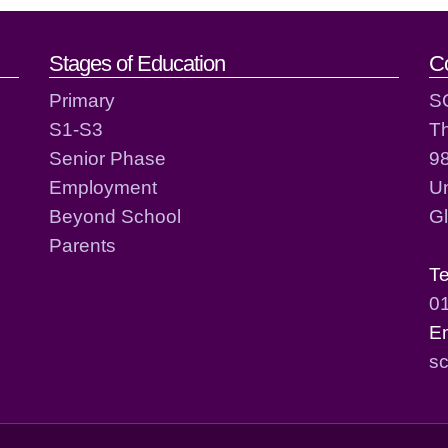
act details
Stages of Education
C
Primary
S
S1-S3
T
Senior Phase
98
Employment
Un
Beyond School
G
Parents
T
0
E
sc