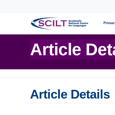
Skip to content
Primar
Article Det
Article Details