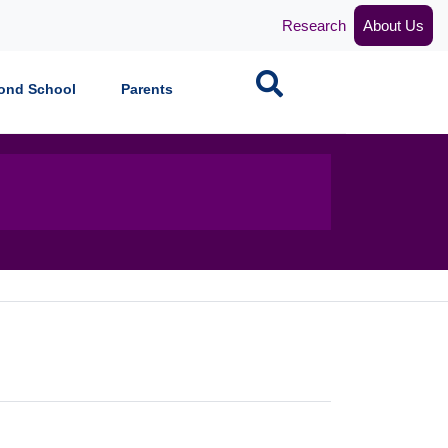
Research
About Us
Search
ond School
Parents