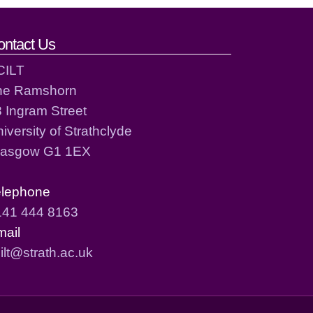
ontact Us
CILT
he Ramshorn
 Ingram Street
iversity of Strathclyde
lasgow G1 1EX
elephone
141 444 8163
mail
ilt@strath.ac.uk