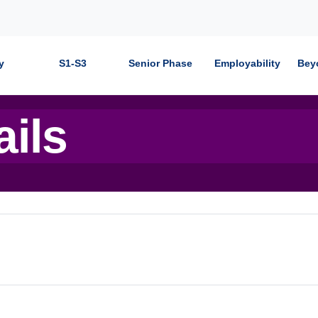
y
S1-S3
Senior Phase
Employability
Bey
ails