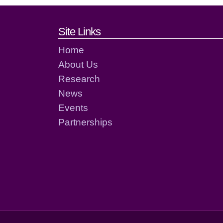
Footer links and cont
Site Links
Home
About Us
Research
News
Events
Partnerships