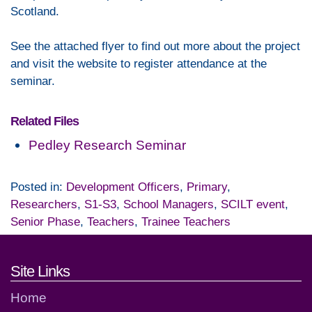
Scotland.
See the attached flyer to find out more about the project
and visit the website to register attendance at the
seminar.
Related Files
Pedley Research Seminar
Posted in:
Development Officers
,
Primary
,
Researchers
,
S1-S3
,
School Managers
,
SCILT event
,
Senior Phase
,
Teachers
,
Trainee Teachers
Footer links and contact detai
Site Links
Home