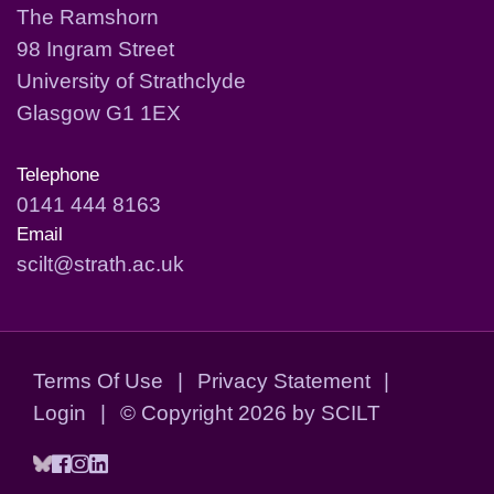
The Ramshorn
98 Ingram Street
University of Strathclyde
Glasgow G1 1EX
Telephone
0141 444 8163
Email
scilt@strath.ac.uk
Terms Of Use
|
Privacy Statement
|
Login
|
©
Copyright 2026 by SCILT