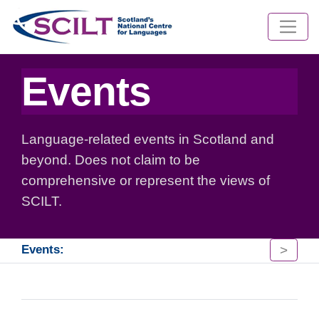
Events
Language-related events in Scotland and
beyond. Does not claim to be
comprehensive or represent the views of
SCILT.
>
Events: