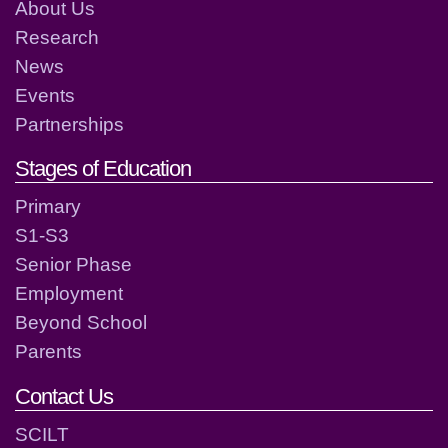
About Us
Research
News
Events
Partnerships
Stages of Education
Primary
S1-S3
Senior Phase
Employment
Beyond School
Parents
Contact Us
SCILT