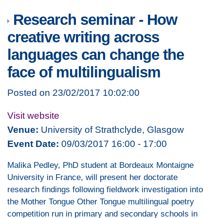
Research seminar - How
creative writing across
languages can change the
face of multilingualism
Posted on 23/02/2017 10:02:00
Visit website
Venue:
University of Strathclyde, Glasgow
Event Date:
09/03/2017 16:00 - 17:00
Malika Pedley, PhD student at Bordeaux Montaigne
University in France, will present her doctorate
research findings following fieldwork investigation into
the Mother Tongue Other Tongue multilingual poetry
competition run in primary and secondary schools in