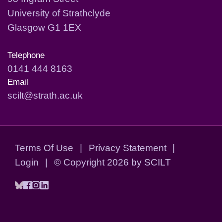
University of Strathclyde
Glasgow G1 1EX
Telephone
0141 444 8163
Email
scilt@strath.ac.uk
Terms Of Use
|
Privacy Statement
|
Login
|
©
Copyright 2026 by SCILT