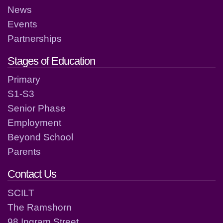
News
Events
Partnerships
Stages of Education
Primary
S1-S3
Senior Phase
Employment
Beyond School
Parents
Contact Us
SCILT
The Ramshorn
98 Ingram Street