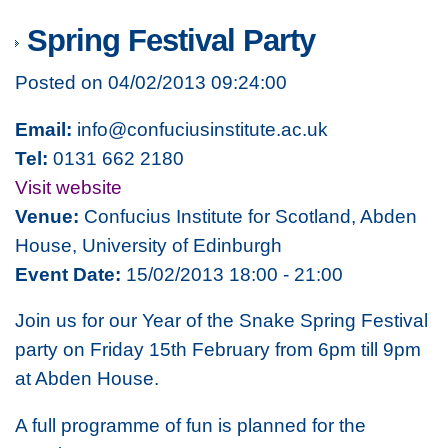
Spring Festival Party
Posted on 04/02/2013 09:24:00
Email:
info@confuciusinstitute.ac.uk
Tel:
0131 662 2180
Visit website
Venue:
Confucius Institute for Scotland, Abden
House, University of Edinburgh
Event Date:
15/02/2013 18:00 - 21:00
Join us for our Year of the Snake Spring Festival
party on Friday 15th February from 6pm till 9pm
at Abden House.
A full programme of fun is planned for the