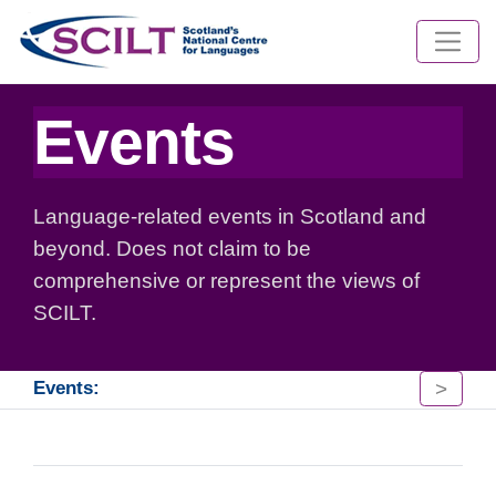
Events
Language-related events in Scotland and
beyond. Does not claim to be
comprehensive or represent the views of
SCILT.
>
Events: