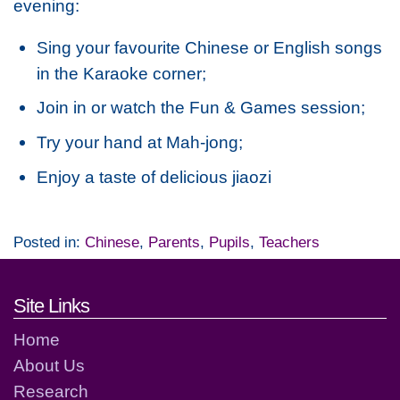
evening:
Sing your favourite Chinese or English songs
in the Karaoke corner;
Join in or watch the Fun & Games session;
Try your hand at Mah-jong;
Enjoy a taste of delicious jiaozi
Posted in:
Chinese
,
Parents
,
Pupils
,
Teachers
Footer links and contact detai
Site Links
Home
About Us
Research