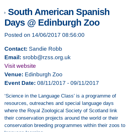
South American Spanish
Days @ Edinburgh Zoo
Posted on 14/06/2017 08:56:00
Contact:
Sandie Robb
Email:
srobb@rzss.org.uk
Visit website
Venue:
Edinburgh Zoo
Event Date:
08/11/2017 - 09/11/2017
‘Science in the Language Class’ is a programme of
resources, outreaches and special language days
where the Royal Zoological Society of Scotland link
their conservation projects around the world or their
conservation breeding programmes within their zoos to