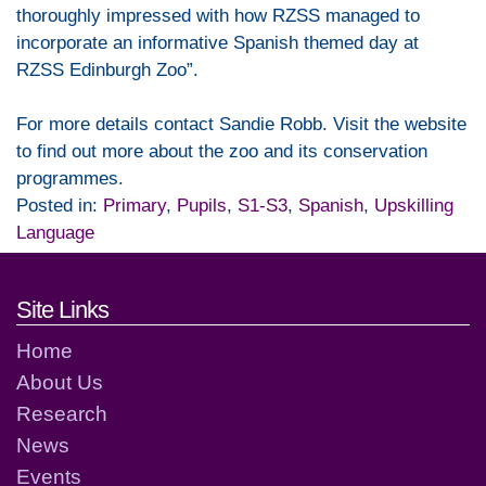
thoroughly impressed with how RZSS managed to
incorporate an informative Spanish themed day at
RZSS Edinburgh Zoo”.
For more details contact Sandie Robb. Visit the website
to find out more about the zoo and its conservation
programmes.
Posted in:
Primary
,
Pupils
,
S1-S3
,
Spanish
,
Upskilling
Language
Footer links and contact detai
Site Links
Home
About Us
Research
News
Events