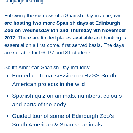
language learning.
Following the success of a Spanish Day in June,
we
are hosting two more Spanish days at Edinburgh
Zoo on Wednesday 8th and Thursday 9th November
2017
. There are limited places available and booking is
essential on a first come, first served basis. The days
are suitable for P6, P7 and S1 students.
South American Spanish Day includes:
Fun educational session on RZSS South
American projects in the wild
Spanish quiz on animals, numbers, colours
and parts of the body
Guided tour of some of Edinburgh Zoo’s
South American & Spanish animals