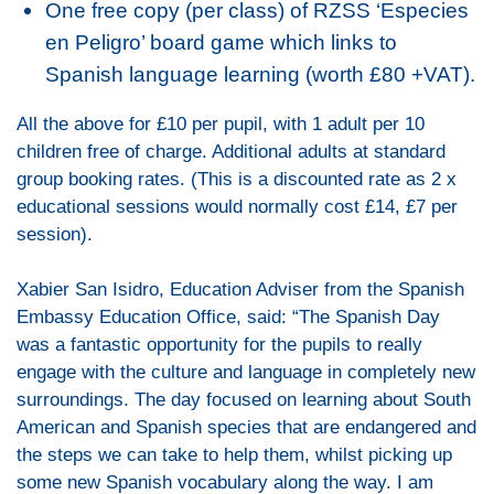
One free copy (per class) of RZSS ‘Especies
en Peligro’ board game which links to
Spanish language learning (worth £80 +VAT).
All the above for £10 per pupil, with 1 adult per 10
children free of charge. Additional adults at standard
group booking rates. (This is a discounted rate as 2 x
educational sessions would normally cost £14, £7 per
session).
Xabier San Isidro, Education Adviser from the Spanish
Embassy Education Office, said: “The Spanish Day
was a fantastic opportunity for the pupils to really
engage with the culture and language in completely new
surroundings. The day focused on learning about South
American and Spanish species that are endangered and
the steps we can take to help them, whilst picking up
some new Spanish vocabulary along the way. I am