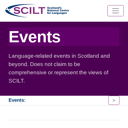
Events
Language-related events in Scotland and
beyond. Does not claim to be
comprehensive or represent the views of
SCILT.
>
Events: