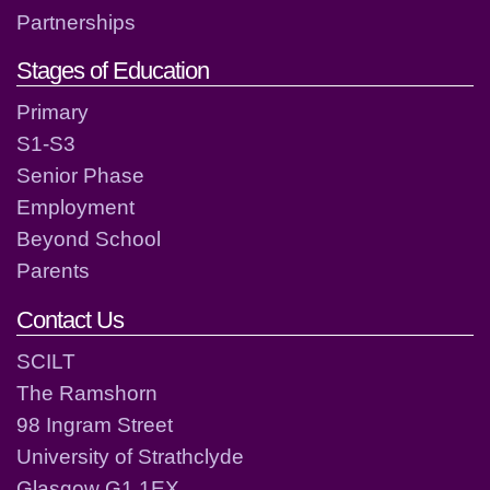
Partnerships
Stages of Education
Primary
S1-S3
Senior Phase
Employment
Beyond School
Parents
Contact Us
SCILT
The Ramshorn
98 Ingram Street
University of Strathclyde
Glasgow G1 1EX