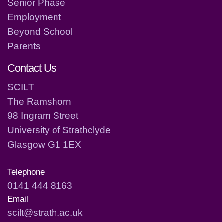
Senior Phase
Employment
Beyond School
Parents
Contact Us
SCILT
The Ramshorn
98 Ingram Street
University of Strathclyde
Glasgow G1 1EX
Telephone
0141 444 8163
Email
scilt@strath.ac.uk