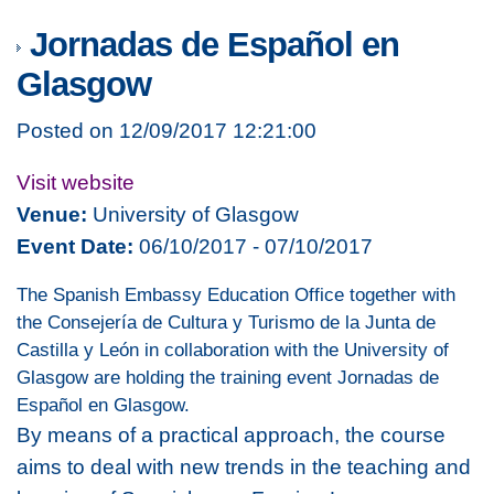
Jornadas de Español en
Glasgow
Posted on 12/09/2017 12:21:00
Visit website
Venue:
University of Glasgow
Event Date:
06/10/2017 - 07/10/2017
The Spanish Embassy Education Office together with
the Consejería de Cultura y Turismo de la Junta de
Castilla y León in collaboration with the University of
Glasgow are holding the training event Jornadas de
Español en Glasgow.
By means of a practical approach, the course
aims to deal with new trends in the teaching and