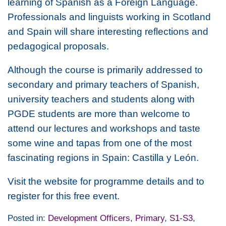
learning of Spanish as a Foreign Language.
Professionals and linguists working in Scotland
and Spain will share interesting reflections and
pedagogical proposals.
Although the course is primarily addressed to
secondary and primary teachers of Spanish,
university teachers and students along with
PGDE students are more than welcome to
attend our lectures and workshops and taste
some wine and tapas from one of the most
fascinating regions in Spain: Castilla y León.
Visit the website for programme details and to
register for this free event.
Posted in:
Development Officers
,
Primary
,
S1-S3
,