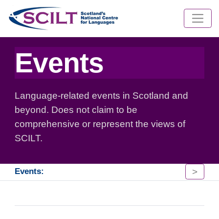
Events
Language-related events in Scotland and
beyond. Does not claim to be
comprehensive or represent the views of
SCILT.
>
Events: