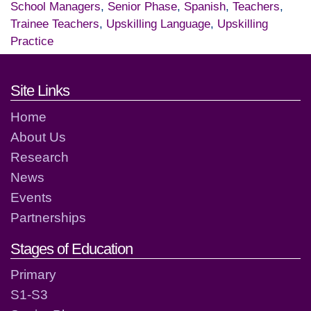
School Managers
,
Senior Phase
,
Spanish
,
Teachers
,
Trainee Teachers
,
Upskilling Language
,
Upskilling
Practice
Footer links and contact detai
Site Links
Home
About Us
Research
News
Events
Partnerships
Stages of Education
Primary
S1-S3