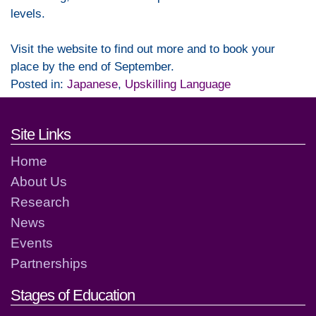
levels.
Visit the website to find out more and to book your
place by the end of September.
Posted in:
Japanese
,
Upskilling Language
Footer links and contact detai
Site Links
Home
About Us
Research
News
Events
Partnerships
Stages of Education