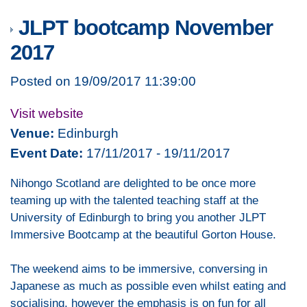
JLPT bootcamp November
2017
Posted on 19/09/2017 11:39:00
Visit website
Venue:
Edinburgh
Event Date:
17/11/2017 - 19/11/2017
Nihongo Scotland are delighted to be once more
teaming up with the talented teaching staff at the
University of Edinburgh to bring you another JLPT
Immersive Bootcamp at the beautiful Gorton House.
The weekend aims to be immersive, conversing in
Japanese as much as possible even whilst eating and
socialising, however the emphasis is on fun for all