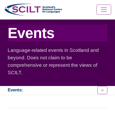
Events
Language-related events in Scotland and
beyond. Does not claim to be
comprehensive or represent the views of
SCILT.
>
Events: