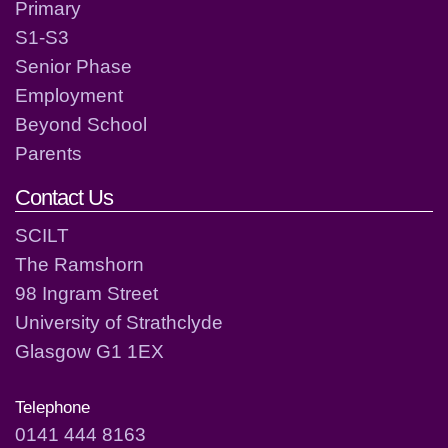
Primary
S1-S3
Senior Phase
Employment
Beyond School
Parents
Contact Us
SCILT
The Ramshorn
98 Ingram Street
University of Strathclyde
Glasgow G1 1EX
Telephone
0141 444 8163