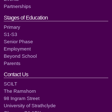
Partnerships
Stages of Education
Primary
S1-S3
Senior Phase
Employment
Beyond School
Parents
Contact Us
SCILT
The Ramshorn
98 Ingram Street
University of Strathclyde