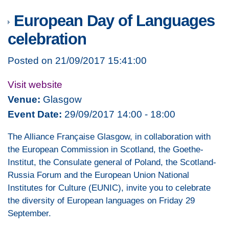
European Day of Languages
celebration
Posted on 21/09/2017 15:41:00
Visit website
Venue:
Glasgow
Event Date:
29/09/2017 14:00 - 18:00
The Alliance Française Glasgow, in collaboration with
the European Commission in Scotland, the Goethe-
Institut, the Consulate general of Poland, the Scotland-
Russia Forum and the European Union National
Institutes for Culture (EUNIC), invite you to celebrate
the diversity of European languages on Friday 29
September.