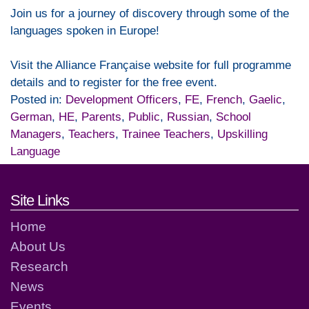
Join us for a journey of discovery through some of the
languages spoken in Europe!
Visit the Alliance Française website for full programme
details and to register for the free event.
Posted in:
Development Officers
,
FE
,
French
,
Gaelic
,
German
,
HE
,
Parents
,
Public
,
Russian
,
School
Managers
,
Teachers
,
Trainee Teachers
,
Upskilling
Language
Footer links and contact detai
Site Links
Home
About Us
Research
News
Events