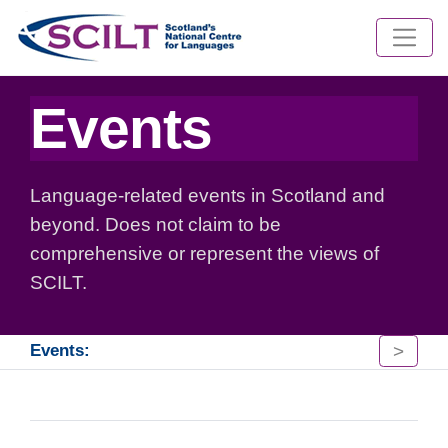
Events
Language-related events in Scotland and
beyond. Does not claim to be
comprehensive or represent the views of
SCILT.
>
Events: