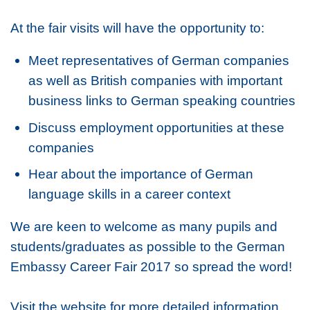
At the fair visits will have the opportunity to:
Meet representatives of German companies
as well as British companies with important
business links to German speaking countries
Discuss employment opportunities at these
companies
Hear about the importance of German
language skills in a career context
We are keen to welcome as many pupils and
students/graduates as possible to the German
Embassy Career Fair 2017 so spread the word!
Visit the website for more detailed information.