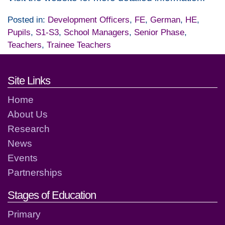
Posted in:
Development Officers
,
FE
,
German
,
HE
,
Pupils
,
S1-S3
,
School Managers
,
Senior Phase
,
Teachers
,
Trainee Teachers
Footer links and contact detai
Site Links
Home
About Us
Research
News
Events
Partnerships
Stages of Education
Primary