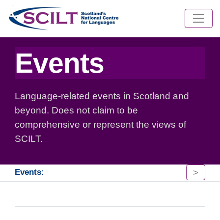
Events
Language-related events in Scotland and
beyond. Does not claim to be
comprehensive or represent the views of
SCILT.
>
Events: