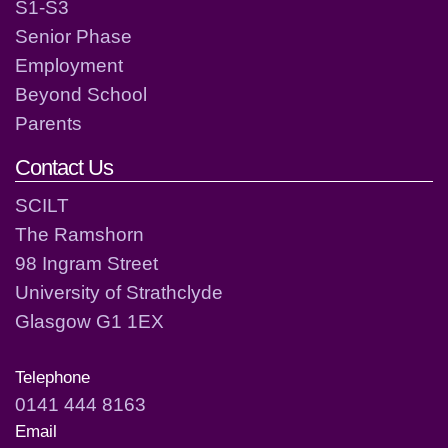
S1-S3
Senior Phase
Employment
Beyond School
Parents
Contact Us
SCILT
The Ramshorn
98 Ingram Street
University of Strathclyde
Glasgow G1 1EX
Telephone
0141 444 8163
Email