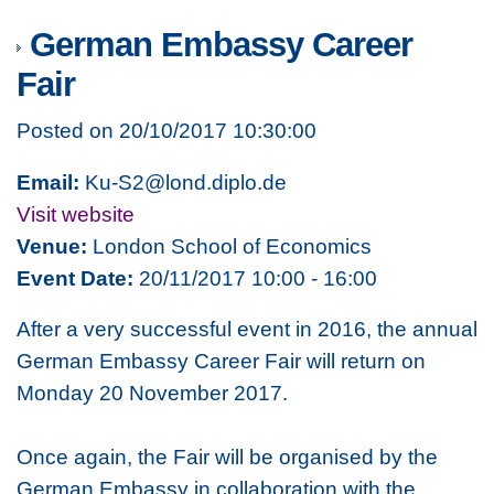
German Embassy Career
Fair
Posted on 20/10/2017 10:30:00
Email:
Ku-S2@lond.diplo.de
Visit website
Venue:
London School of Economics
Event Date:
20/11/2017 10:00 - 16:00
After a very successful event in 2016, the annual
German Embassy Career Fair will return on
Monday 20 November 2017.
Once again, the Fair will be organised by the
German Embassy in collaboration with the