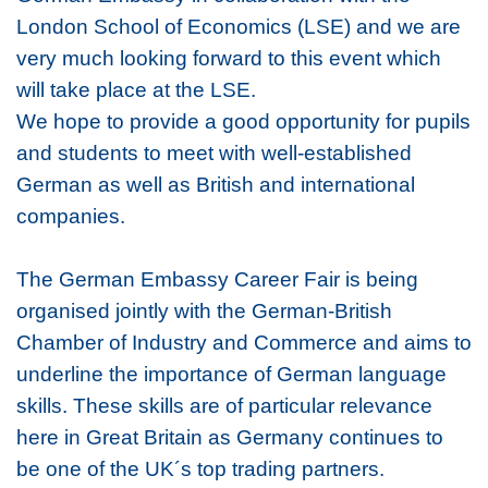
London School of Economics (LSE) and we are
very much looking forward to this event which
will take place at the LSE.
We hope to provide a good opportunity for pupils
and students to meet with well-established
German as well as British and international
companies.
The German Embassy Career Fair is being
organised jointly with the German-British
Chamber of Industry and Commerce and aims to
underline the importance of German language
skills. These skills are of particular relevance
here in Great Britain as Germany continues to
be one of the UK´s top trading partners.