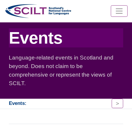
Events
Language-related events in Scotland and
beyond. Does not claim to be
comprehensive or represent the views of
SCILT.
>
Events: