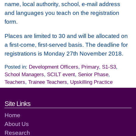
name, local authority, school, e-mail address
and languages you teach on the registration
form.
Places are limited to 30 and will be allocated on
a first-come, first-served basis. The deadline for
registrations is Monday 27th November 2018.
Posted in:
Development Officers
,
Primary
,
S1-S3
,
School Managers
,
SCILT event
,
Senior Phase
,
Teachers
,
Trainee Teachers
,
Upskilling Practice
Footer links and contact detai
Site Links
Home
About Us
Research