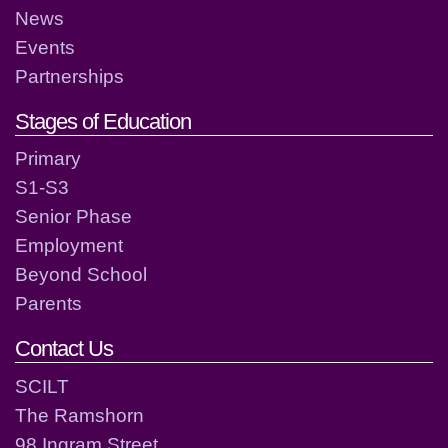
News
Events
Partnerships
Stages of Education
Primary
S1-S3
Senior Phase
Employment
Beyond School
Parents
Contact Us
SCILT
The Ramshorn
98 Ingram Street