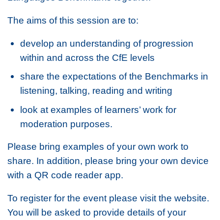
The aims of this session are to:
develop an understanding of progression
within and across the CfE levels
share the expectations of the Benchmarks in
listening, talking, reading and writing
look at examples of learners’ work for
moderation purposes.
Please bring examples of your own work to
share. In addition, please bring your own device
with a QR code reader app.
To register for the event please visit the website.
You will be asked to provide details of your