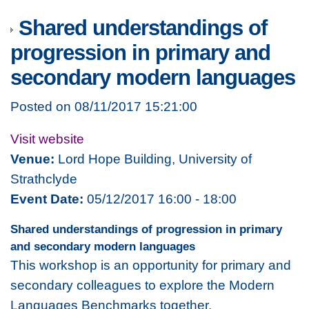
Shared understandings of
progression in primary and
secondary modern languages
Posted on 08/11/2017 15:21:00
Visit website
Venue:
Lord Hope Building, University of
Strathclyde
Event Date:
05/12/2017 16:00 - 18:00
Shared understandings of progression in primary
and secondary modern languages
This workshop is an opportunity for primary and
secondary colleagues to explore the Modern
Languages Benchmarks together.