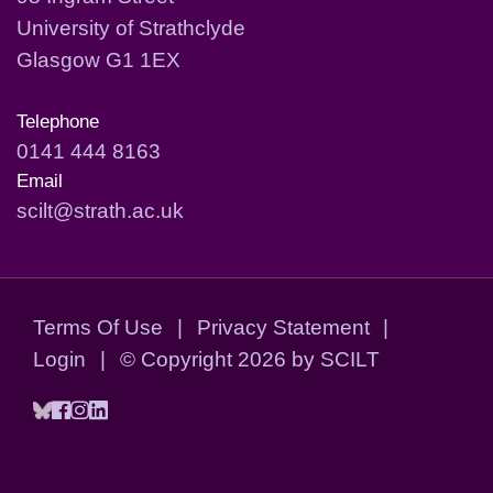
University of Strathclyde
Glasgow G1 1EX
Telephone
0141 444 8163
Email
scilt@strath.ac.uk
Terms Of Use
|
Privacy Statement
|
Login
|
©
Copyright 2026 by SCILT