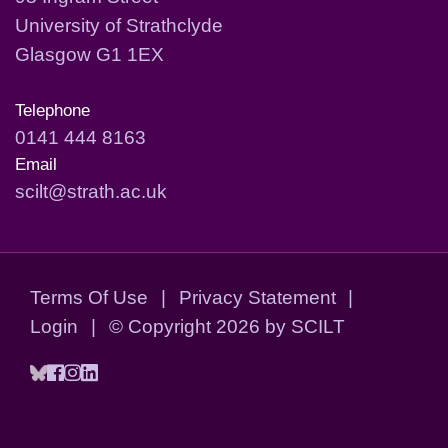
University of Strathclyde
Glasgow G1 1EX
Telephone
0141 444 8163
Email
scilt@strath.ac.uk
Terms Of Use
|
Privacy Statement
|
Login
|
©
Copyright 2026 by SCILT