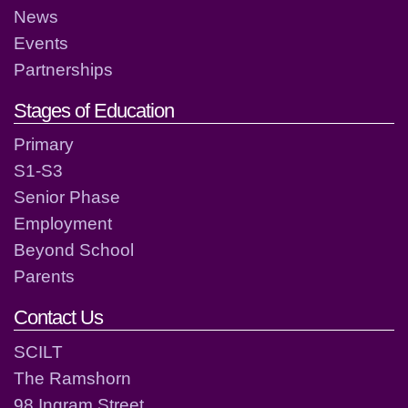
News
Events
Partnerships
Stages of Education
Primary
S1-S3
Senior Phase
Employment
Beyond School
Parents
Contact Us
SCILT
The Ramshorn
98 Ingram Street