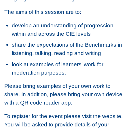
The aims of this session are to:
develop an understanding of progression
within and across the CfE levels
share the expectations of the Benchmarks in
listening, talking, reading and writing
look at examples of learners’ work for
moderation purposes.
Please bring examples of your own work to
share. In addition, please bring your own device
with a QR code reader app.
To register for the event please visit the website.
You will be asked to provide details of your