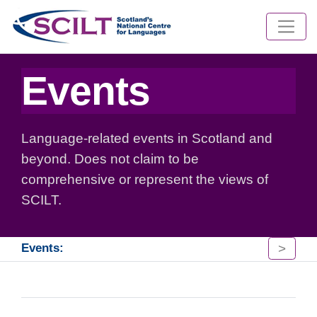
Events
Language-related events in Scotland and
beyond. Does not claim to be
comprehensive or represent the views of
SCILT.
>
Events: