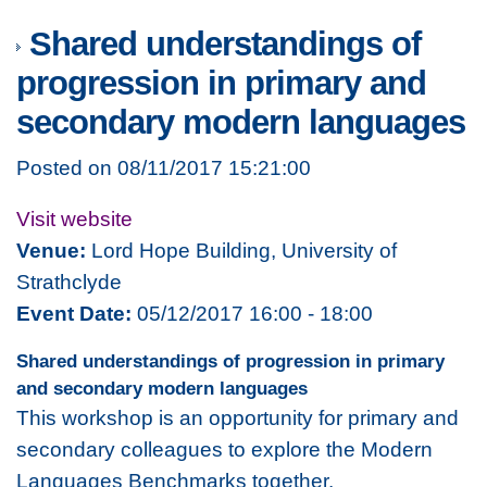
Shared understandings of
progression in primary and
secondary modern languages
Posted on 08/11/2017 15:21:00
Visit website
Venue:
Lord Hope Building, University of
Strathclyde
Event Date:
05/12/2017 16:00 - 18:00
Shared understandings of progression in primary
and secondary modern languages
This workshop is an opportunity for primary and
secondary colleagues to explore the Modern
Languages Benchmarks together.