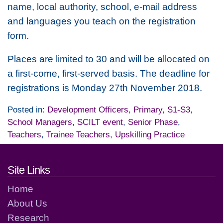
name, local authority, school, e-mail address
and languages you teach on the registration
form.
Places are limited to 30 and will be allocated on
a first-come, first-served basis. The deadline for
registrations is Monday 27th November 2018.
Posted in:
Development Officers
,
Primary
,
S1-S3
,
School Managers
,
SCILT event
,
Senior Phase
,
Teachers
,
Trainee Teachers
,
Upskilling Practice
Footer links and contact detai
Site Links
Home
About Us
Research