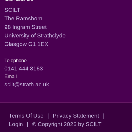
SCILT
The Ramshorn
98 Ingram Street
University of Strathclyde
Glasgow G1 1EX
Telephone
0141 444 8163
Email
scilt@strath.ac.uk
Terms Of Use
|
Privacy Statement
|
Login
|
©
Copyright 2026 by SCILT