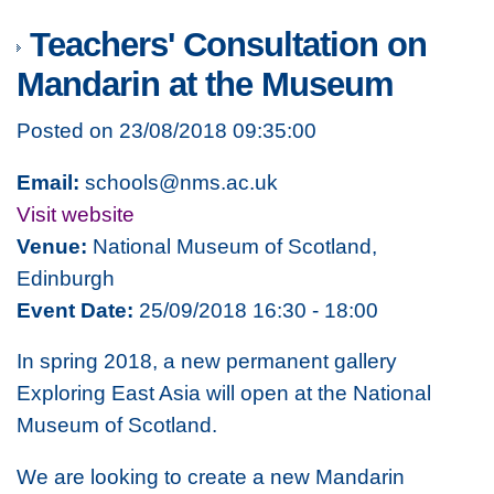
Teachers' Consultation on
Mandarin at the Museum
Posted on 23/08/2018 09:35:00
Email:
schools@nms.ac.uk
Visit website
Venue:
National Museum of Scotland,
Edinburgh
Event Date:
25/09/2018 16:30 - 18:00
In spring 2018, a new permanent gallery
Exploring East Asia
will open at the National
Museum of Scotland.
We are looking to create a new Mandarin