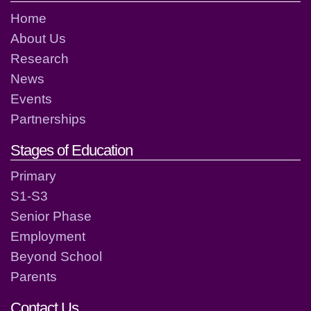
Home
About Us
Research
News
Events
Partnerships
Stages of Education
Primary
S1-S3
Senior Phase
Employment
Beyond School
Parents
Contact Us