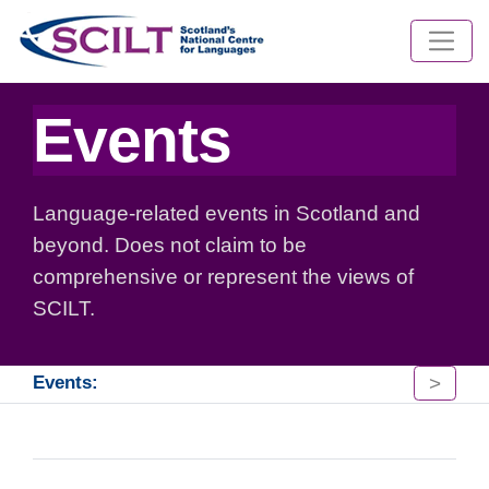
Events
Language-related events in Scotland and
beyond. Does not claim to be
comprehensive or represent the views of
SCILT.
>
Events: