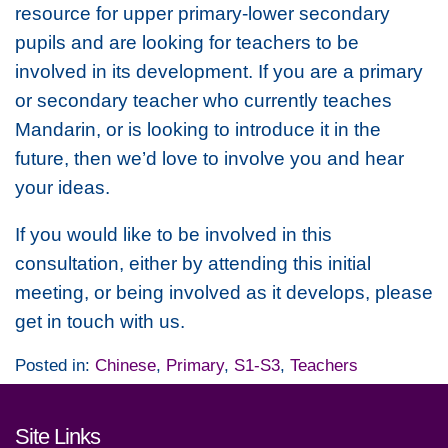
resource for upper primary-lower secondary
pupils and are looking for teachers to be
involved in its development. If you are a primary
or secondary teacher who currently teaches
Mandarin, or is looking to introduce it in the
future, then we’d love to involve you and hear
your ideas.
If you would like to be involved in this
consultation, either by attending this initial
meeting, or being involved as it develops, please
get in touch with us.
Posted in:
Chinese
,
Primary
,
S1-S3
,
Teachers
Footer links and contact detai
Site Links